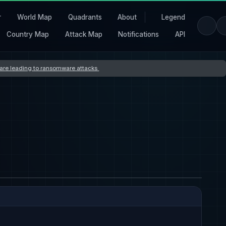
r
World Map
Quadrants
About
Legend
Country Map
Attack Map
Notifications
API
s are leading to ransomware attacks