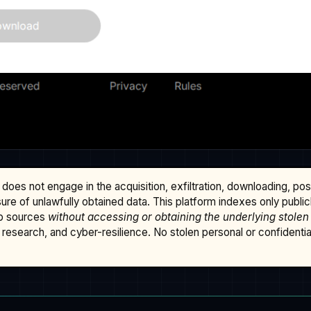
does not engage in the acquisition, exfiltration, downloading, po
osure of unlawfully obtained data. This platform indexes only publi
b sources
without accessing or obtaining the underlying stolen
research, and cyber-resilience. No stolen personal or confidential 