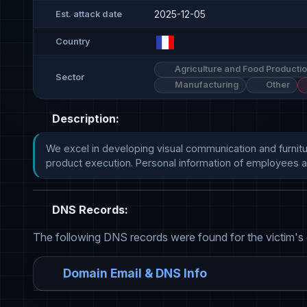
2025-12-05
Est. attack date
Country
Agriculture and Food Producti
Sector
Manufacturing
Other
Description:
We excel in developing visual communication and furnitu
product execution. Personal information of employees a
DNS Records:
The following DNS records were found for the victim's
Domain Email & DNS Info