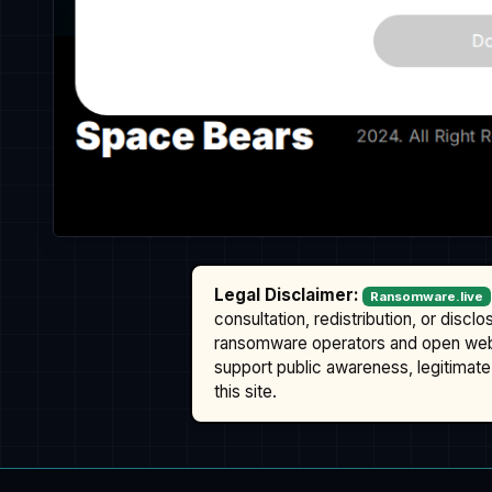
Legal Disclaimer:
Ransomware.live
consultation, redistribution, or discl
ransomware operators and open we
support public awareness, legitimate 
this site.