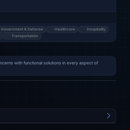
Government & Defense
Healthcare
Hospitality
Transportation
erns with functional solutions in every aspect of 