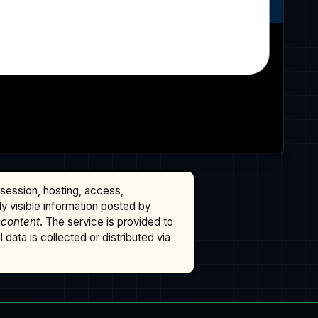
ssession, hosting, access,
cly visible information posted by
 content
. The service is provided to
data is collected or distributed via