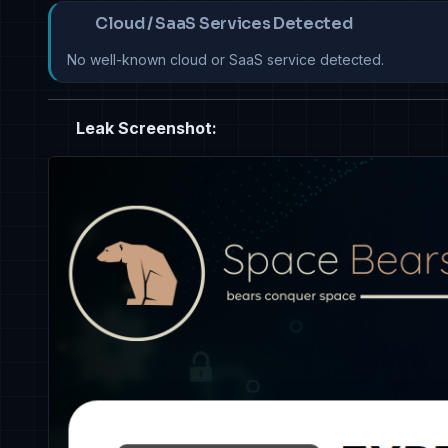
Cloud / SaaS Services Detected
No well-known cloud or SaaS service detected.
Leak Screenshot: