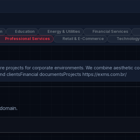
on
Education
Energy & Utilities
Financial Services
Professional Services
Retail & E-Commerce
Technology
re projects for corporate environments. We combine aesthetic conc
nd clientsFinancial documentsProjects https://exms.com.br/
 domain.