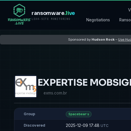
V
ransomware
.live
LEAK-SITE MONITORING
Negotiations
Ranso
Sponsored by
Hudson Rock
–
Use Hud
EXPERTISE MOBSI
exms.com.br
Group
Spacebears
2025-12-09 17:48
Discovered
UTC