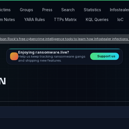
ictims
Groups
Press
Search
Statistics
Infosteale
m Notes
YARA Rules
TTPs Matrix
KQL Queries
IoC
son Rock's free cybercrime intelligence tools to learn how Infostealer infection
Enjoying ransomware.live?
Support us
Help us keep tracking ransomware gangs
and shipping new features.
GN