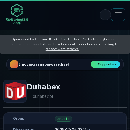
Sponsored by
Hudson Rock
–
Use Hudson Rock's free cybercrime
intelligence tools to learn how Infostealer infections are leading to
ransomware attacks
Enjoying ransomware.live?
Support us
Duhabex
duhabex.pl
Group
Anubis
2025-12-05 23:11
Discovered
UTC