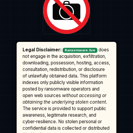
Legal Disclaimer:
does
Ransomware.live
not engage in the acquisition, exfiltration,
downloading, possession, hosting, access,
consultation, redistribution, or disclosure
of unlawfully obtained data. This platform
indexes only publicly visible information
posted by ransomware operators and
open web sources
without accessing or
obtaining the underlying stolen content
.
The service is provided to support public
awareness, legitimate research, and
cyber-resilience. No stolen personal or
confidential data is collected or distributed