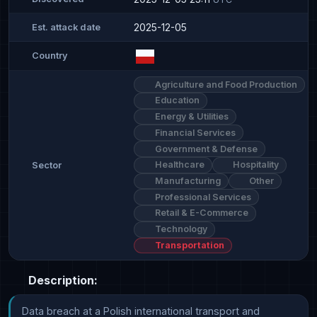
2025-12-05
Est. attack date
Country
Agriculture and Food Production
Education
Energy & Utilities
Financial Services
Government & Defense
Healthcare
Hospitality
Sector
Manufacturing
Other
Professional Services
Retail & E-Commerce
Technology
Transportation
Description:
Data breach at a Polish international transport and 