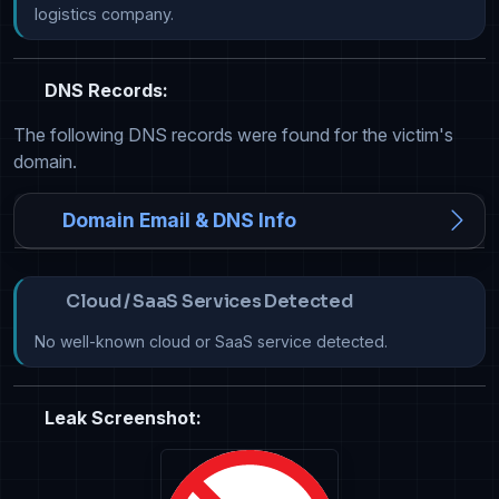
logistics company.
DNS Records:
The following DNS records were found for the victim's
domain.
Domain Email & DNS Info
Cloud / SaaS Services Detected
No well-known cloud or SaaS service detected.
Leak Screenshot: