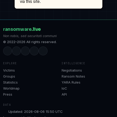
via this site.
ransomware
.live
Non nobis, sed securitati communi
© 2022–2026 All rights reserved.
EXPLORE
INTELLIGENCE
Victims
Negotiations
Groups
Ransom Notes
Statistics
YARA Rules
Worldmap
IoC
Press
API
DATA
Updated: 2026-08-06 15:50 UTC