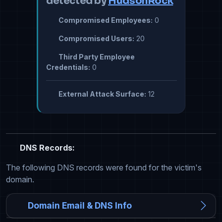
detected by
HudsonRock
Compromised Employees:
0
Compromised Users:
20
Third Party Employee
Credentials:
0
External Attack Surface:
12
DNS Records:
The following DNS records were found for the victim's
domain.
Domain Email & DNS Info