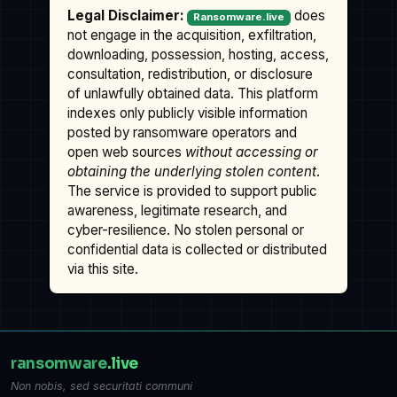
Legal Disclaimer:
does
Ransomware.live
not engage in the acquisition, exfiltration,
downloading, possession, hosting, access,
consultation, redistribution, or disclosure
of unlawfully obtained data. This platform
indexes only publicly visible information
posted by ransomware operators and
open web sources
without accessing or
obtaining the underlying stolen content
.
The service is provided to support public
awareness, legitimate research, and
cyber-resilience. No stolen personal or
confidential data is collected or distributed
via this site.
ransomware
.live
Non nobis, sed securitati communi