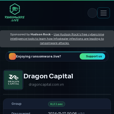
Sponsored by
Hudson Rock
–
Use Hudson Rock's free cybercrime
intelligence tools to learn how Infostealer infections are leading to
ransomware attacks
Enjoying ransomware.live?
Support us
Dragon Capital
dragoncapital.com.vn
Group
Killsec
2024-11-17 00:06
Discovered
UTC