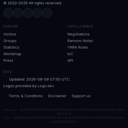
© 2022–2026 All rights reserved.
EXPLORE
INTELLIGENCE
Victims
Negotiations
Groups
Ransom Notes
Statistics
YARA Rules
Worldmap
IoC
Press
API
DATA
Updated: 2026-08-09 07:50 UTC
Logos provided by
Logo.dev
Terms & Conditions
Disclaimer
Support us
Session: 057726c909af65969646b040bbbfa5c4df67f5166a33cbac6cd9e1302b
0b3ca148
Tox: 50DADDED26D859469371938B793456D8210A5AE02DD3C42979F5E52411BCB6
48F1CA68A5EDE5