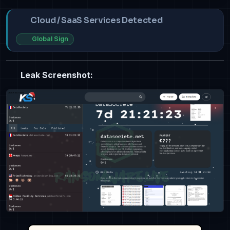
Cloud / SaaS Services Detected
Global Sign
Leak Screenshot: