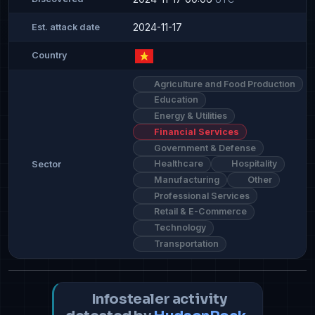
2024-11-17
Est. attack date
Country
Agriculture and Food Production
Education
Energy & Utilities
Financial Services
Government & Defense
Healthcare
Hospitality
Sector
Manufacturing
Other
Professional Services
Retail & E-Commerce
Technology
Transportation
Infostealer activity