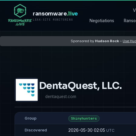
V
ransomware
.live
LEAK-SITE MONITORING
Negotiations
Ranso
Sponsored by
Hudson Rock
–
Use Hud
DentaQuest, LLC.
dentaquest.com
Group
Shinyhunters
2026-05-30 02:05
Discovered
UTC