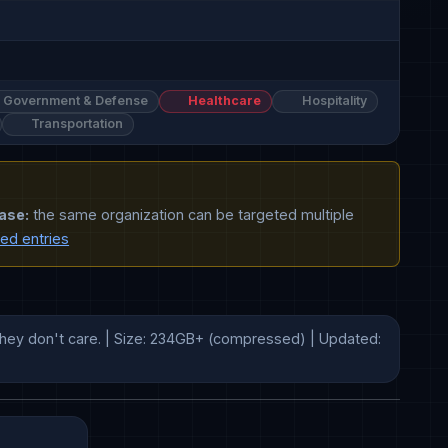
Government & Defense
Healthcare
Hospitality
Transportation
ase:
the same organization can be targeted multiple
ted entries
hey don't care. | Size: 234GB+ (compressed) | Updated: 