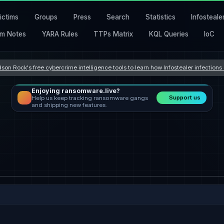
ictims
Groups
Press
Search
Statistics
Infosteale
m Notes
YARA Rules
TTPs Matrix
KQL Queries
IoC
son Rock's free cybercrime intelligence tools to learn how Infostealer infection
Enjoying ransomware.live?
Support us
Help us keep tracking ransomware gangs
and shipping new features.