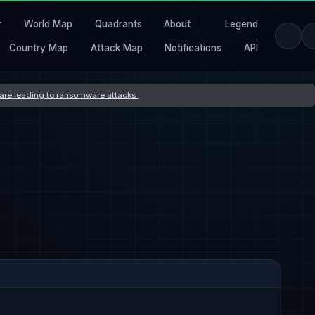
r
World Map
Quadrants
About
Legend
Country Map
Attack Map
Notifications
API
s are leading to ransomware attacks