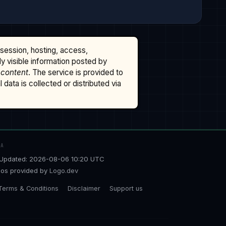
ssession, hosting, access,
cly visible information posted by
 content
. The service is provided to
data is collected or distributed via
TA
Updated: 2026-08-06 10:20 UTC
os provided by
Logo.dev
Terms & Conditions
Disclaimer
Support us