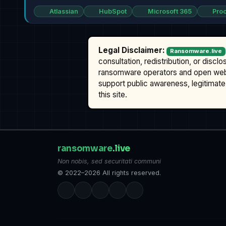
Atlassian
HubSpot
Microsoft 365
Proo
Legal Disclaimer:
Ransomware.live
consultation, redistribution, or discl
ransomware operators and open we
support public awareness, legitimate 
this site.
ransomware
.live
Non nobis, sed securitati communi
© 2022–2026 All rights reserved.