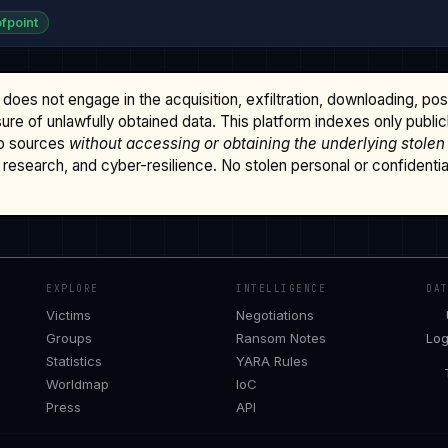
fpoint
does not engage in the acquisition, exfiltration, downloading, po
osure of unlawfully obtained data. This platform indexes only publi
b sources
without accessing or obtaining the underlying stolen
research, and cyber-resilience. No stolen personal or confidential 
EXPLORE
INTELLIGENCE
DA
Victims
Negotiations
Groups
Ransom Notes
Log
Statistics
YARA Rules
Worldmap
IoC
Press
API