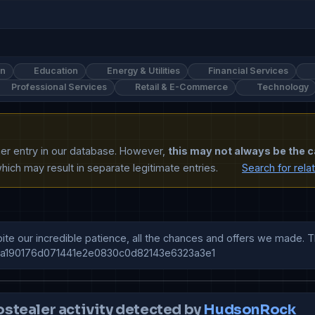
on
Education
Energy & Utilities
Financial Services
Professional Services
Retail & E-Commerce
Technology
ther entry in our database. However,
this may not always be the c
ich may result in separate legitimate entries.
Search for rela
te our incredible patience, all the chances and offers we made. T
7a190176d071441e2e0830c0d82143e6323a3e1
ostealer activity detected by
HudsonRock