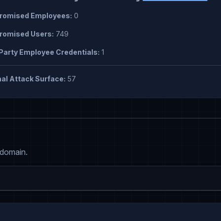
omised Employees:
0
omised Users:
749
Party Employee Credentials:
1
al Attack Surface:
57
 domain.