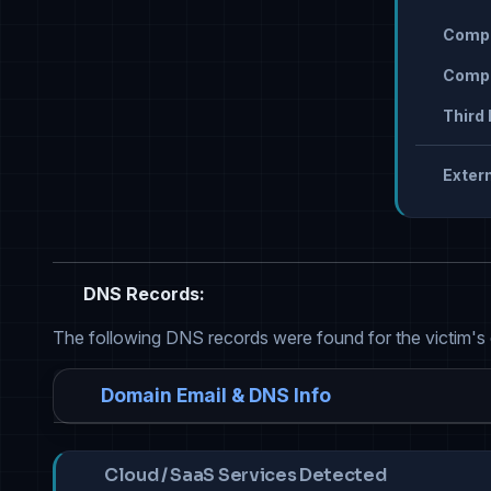
Compr
Compr
Third 
Extern
DNS Records:
The following DNS records were found for the victim's
Domain Email & DNS Info
Cloud / SaaS Services Detected