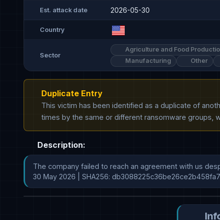
2026-05-30
Est. attack date
Country
Agriculture and Food Producti
Sector
Manufacturing
Other
Duplicate Entry
This victim has been identified as a duplicate of ano
times by the same or different ransomware groups, wh
Description:
The company failed to reach an agreement with us despi
30 May 2026 | SHA256: db3088225c36be26ce2b458fa
Inf