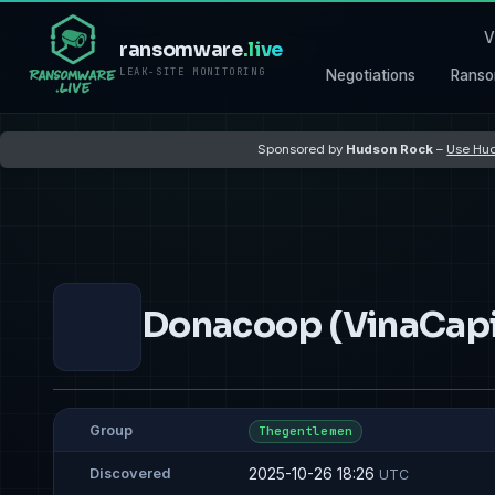
V
ransomware
.live
LEAK-SITE MONITORING
Negotiations
Ranso
Sponsored by
Hudson Rock
–
Use Hud
Donacoop (VinaCapi
Group
Thegentlemen
2025-10-26 18:26
Discovered
UTC