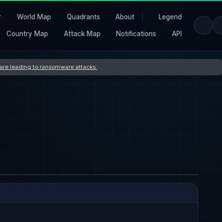
r
World Map
Quadrants
About
Legend
Country Map
Attack Map
Notifications
API
s are leading to ransomware attacks