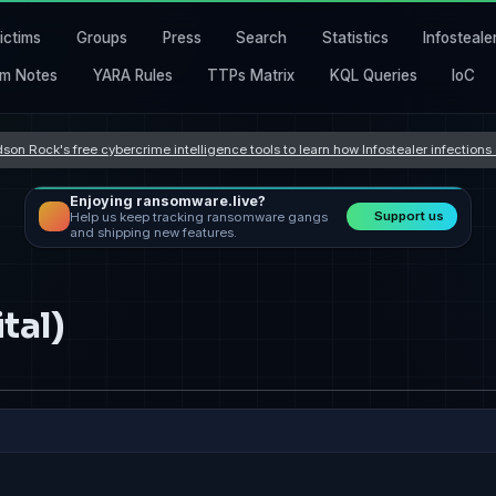
ictims
Groups
Press
Search
Statistics
Infosteale
m Notes
YARA Rules
TTPs Matrix
KQL Queries
IoC
son Rock's free cybercrime intelligence tools to learn how Infostealer infection
Enjoying ransomware.live?
Support us
Help us keep tracking ransomware gangs
and shipping new features.
tal)