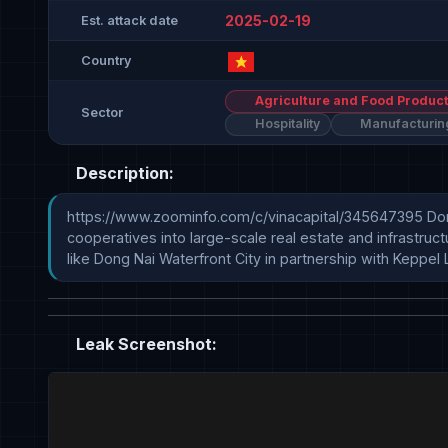
2025-02-19
Est. attack date
Country
Agriculture and Food Product
Sector
Hospitality
Manufacturin
Description:
https://www.zoominfo.com/c/vinacapital/345647395 Dona
cooperatives into large-scale real estate and infrastruc
like Dong Nai Waterfront City in partnership with Keppel L
Leak Screenshot: