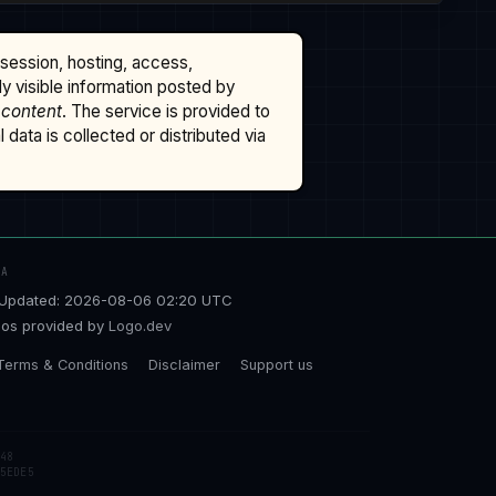
ssession, hosting, access,
cly visible information posted by
 content
. The service is provided to
data is collected or distributed via
TA
Updated: 2026-08-06 02:20 UTC
os provided by
Logo.dev
Terms & Conditions
Disclaimer
Support us
48
5EDE5