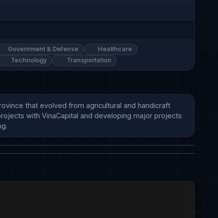
Government & Defense
Healthcare
Technology
Transportation
nce that evolved from agricultural and handicraft 
projects with VinaCapital and developing major projects 
ng.