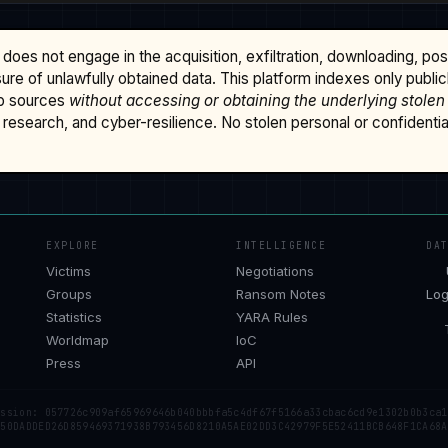
does not engage in the acquisition, exfiltration, downloading, po
osure of unlawfully obtained data. This platform indexes only publi
b sources
without accessing or obtaining the underlying stolen
research, and cyber-resilience. No stolen personal or confidential 
EXPLORE
INTELLIGENCE
DA
Victims
Negotiations
Groups
Ransom Notes
Log
Statistics
YARA Rules
Worldmap
IoC
Press
API
ession: 057726c909af65969646b040bbbfa5c4df67f5166a33cbac6cd9e1302b0b3ca1
 50DADDED26D859469371938B793456D8210A5AE02DD3C42979F5E52411BCB648F1CA68A