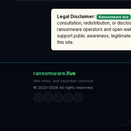
Legal Disclaimer:
Ransomware.live
consultation, redistribution, or discl
ransomware operators and open we
support public awareness, legitimate 
this site.
ransomware
.live
Non nobis, sed securitati communi
© 2022–2026 All rights reserved.
S
Tox: