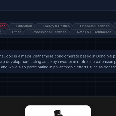
ion
Education
Energy & Utilities
Financial Services
g
Other
Professional Services
Retail & E-Commerce
Coop is a major Vietnamese conglomerate based in Dong Nai provi
ture development acting as a key investor in metro line extension 
and while also participating in philanthropic efforts such as donati