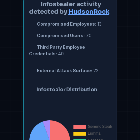
Infostealer activity
detected by
HudsonRock
Compromised Employees:
13
Compromised Users:
70
Third Party Employee
Credentials:
40
External Attack Surface:
22
Infostealer Distribution