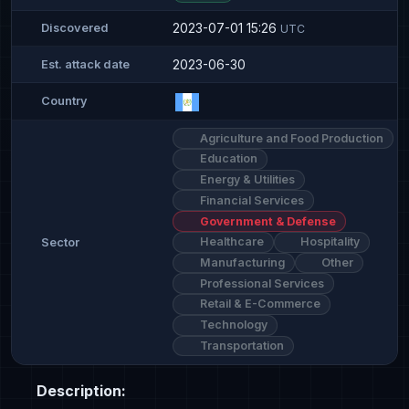
2023-07-01 15:26
Discovered
UTC
2023-06-30
Est. attack date
Country
Agriculture and Food Production
Education
Energy & Utilities
Financial Services
Government & Defense
Healthcare
Hospitality
Sector
Manufacturing
Other
Professional Services
Retail & E-Commerce
Technology
Transportation
Description: