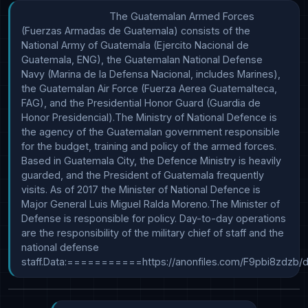
                                The Guatemalan Armed Forces 
(Fuerzas Armadas de Guatemala) consists of the 
National Army of Guatemala (Ejercito Nacional de 
Guatemala, ENG), the Guatemalan National Defense 
Navy (Marina de la Defensa Nacional, includes Marines), 
the Guatemalan Air Force (Fuerza Aerea Guatemalteca, 
FAG), and the Presidential Honor Guard (Guardia de 
Honor Presidencial).The Ministry of National Defence is 
the agency of the Guatemalan government responsible 
for the budget, training and policy of the armed forces. 
Based in Guatemala City, the Defence Ministry is heavily 
guarded, and the President of Guatemala frequently 
visits. As of 2017 the Minister of National Defence is 
Major General Luis Miguel Ralda Moreno.The Minister of 
Defense is responsible for policy. Day-to-day operations 
are the responsibility of the military chief of staff and the 
national defense 