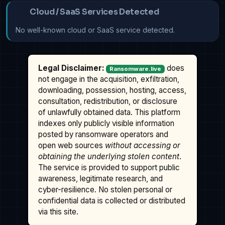
Cloud / SaaS Services Detected
No well-known cloud or SaaS service detected.
Legal Disclaimer:
does
Ransomware.live
not engage in the acquisition, exfiltration,
downloading, possession, hosting, access,
consultation, redistribution, or disclosure
of unlawfully obtained data. This platform
indexes only publicly visible information
posted by ransomware operators and
open web sources
without accessing or
obtaining the underlying stolen content
.
The service is provided to support public
awareness, legitimate research, and
cyber-resilience. No stolen personal or
confidential data is collected or distributed
via this site.