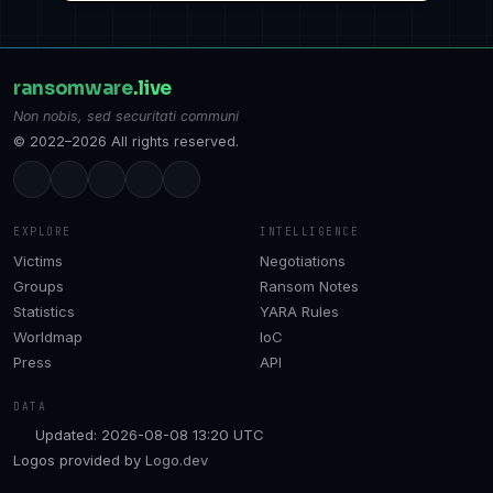
ransomware
.live
Non nobis, sed securitati communi
© 2022–2026 All rights reserved.
EXPLORE
INTELLIGENCE
Victims
Negotiations
Groups
Ransom Notes
Statistics
YARA Rules
Worldmap
IoC
Press
API
DATA
Updated: 2026-08-08 13:20 UTC
Logos provided by
Logo.dev