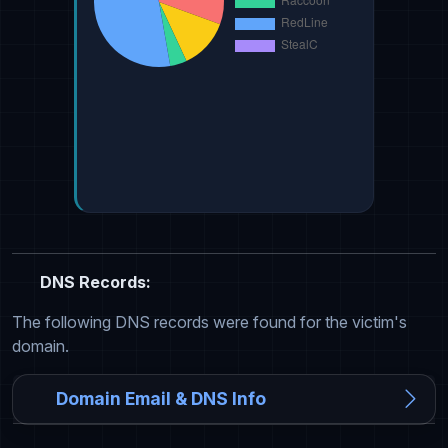
DNS Records:
The following DNS records were found for the victim's
domain.
Domain Email & DNS Info