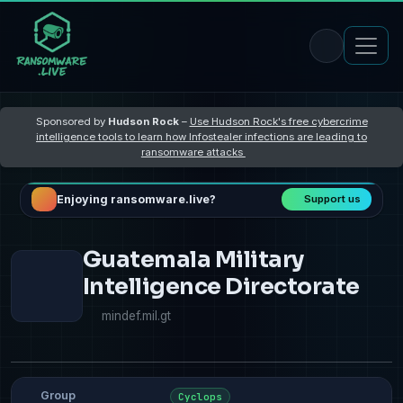
Sponsored by
Hudson Rock
–
Use Hudson Rock's free cybercrime
intelligence tools to learn how Infostealer infections are leading to
ransomware attacks
Enjoying ransomware.live?
Support us
Guatemala Military
Intelligence Directorate
mindef.mil.gt
Group
Cyclops