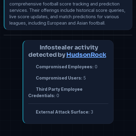
comprehensive football score tracking and prediction 
services. Their offerings include historical score queries, 
live score updates, and match predictions for various 
leagues, including European and Asian football.
Infostealer activity
detected by
HudsonRock
Compromised Employees:
0
Compromised Users:
5
Third Party Employee
Credentials:
0
External Attack Surface:
3