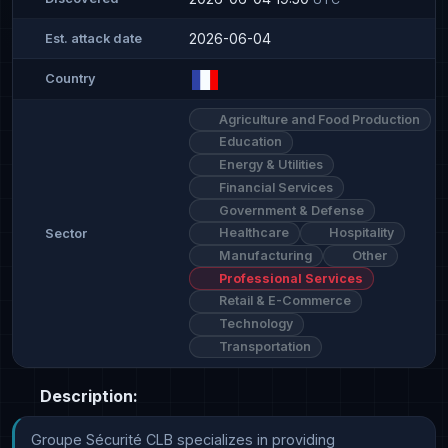
2026-06-04
Est. attack date
Country
Agriculture and Food Production
Education
Energy & Utilities
Financial Services
Government & Defense
Healthcare
Hospitality
Sector
Manufacturing
Other
Professional Services
Retail & E-Commerce
Technology
Transportation
Description:
Groupe Sécurité CLB specializes in providing 