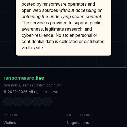
posted by ransomware operators and
open web sources
without accessing or
obtaining the underlying stolen content
.
The service is provided to support public
awareness, legitimate research, and
cyber-resilience. No stolen personal or
confidential data is collected or distributed
via this site.
ransomware
.live
Non nobis, sed securitati communi
© 2022–2026 All rights reserved.
EXPLORE
INTELLIGENCE
Victims
Negotiations