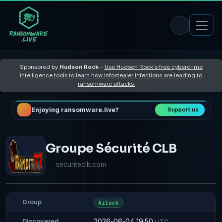
Sponsored by
Hudson Rock
–
Use Hudson Rock's free cybercrime
intelligence tools to learn how Infostealer infections are leading to
ransomware attacks
Enjoying ransomware.live?
Support us
Groupe Sécurité CLB
securiteclb.com
Group
Ailock
2026-06-04 19:50
Discovered
UTC