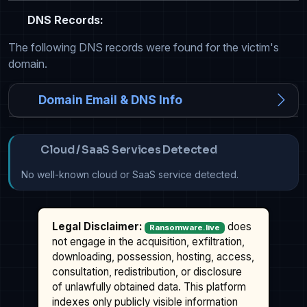
DNS Records:
The following DNS records were found for the victim's
domain.
Domain Email & DNS Info
Cloud / SaaS Services Detected
No well-known cloud or SaaS service detected.
Legal Disclaimer:
does
Ransomware.live
not engage in the acquisition, exfiltration,
downloading, possession, hosting, access,
consultation, redistribution, or disclosure
of unlawfully obtained data. This platform
indexes only publicly visible information