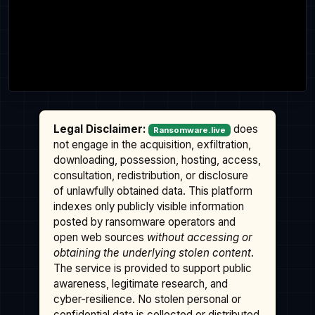
Legal Disclaimer:
does
Ransomware.live
not engage in the acquisition, exfiltration,
downloading, possession, hosting, access,
consultation, redistribution, or disclosure
of unlawfully obtained data. This platform
indexes only publicly visible information
posted by ransomware operators and
open web sources
without accessing or
obtaining the underlying stolen content
.
The service is provided to support public
awareness, legitimate research, and
cyber-resilience. No stolen personal or
confidential data is collected or distributed