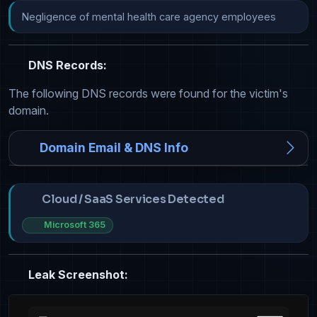
Negligence of mental health care agency employees
DNS Records:
The following DNS records were found for the victim's
domain.
Domain Email & DNS Info
Cloud / SaaS Services Detected
Microsoft 365
Leak Screenshot: