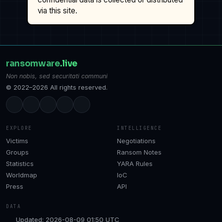
via this site.
ransomware
.live
Non nobis, sed securitati communi
© 2022–2026 All rights reserved.
EXPLORE
INTELLIGENCE
Victims
Negotiations
Groups
Ransom Notes
Statistics
YARA Rules
Worldmap
IoC
Press
API
DATA
Updated: 2026-08-09 01:50 UTC