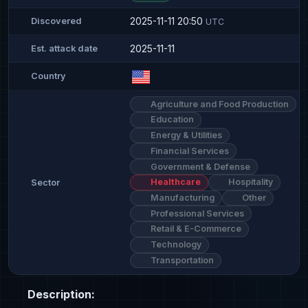
2025-11-11 20:50
Discovered
UTC
2025-11-11
Est. attack date
Country
Agriculture and Food Production
Education
Energy & Utilities
Financial Services
Government & Defense
Healthcare
Hospitality
Sector
Manufacturing
Other
Professional Services
Retail & E-Commerce
Technology
Transportation
Description: