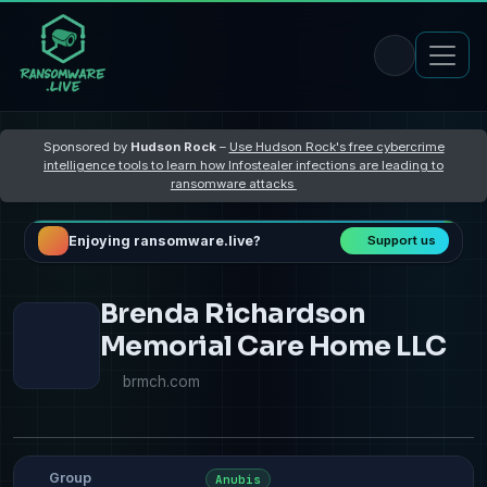
Sponsored by
Hudson Rock
–
Use Hudson Rock's free cybercrime
intelligence tools to learn how Infostealer infections are leading to
ransomware attacks
Enjoying ransomware.live?
Support us
Brenda Richardson
Memorial Care Home LLC
brmch.com
Group
Anubis