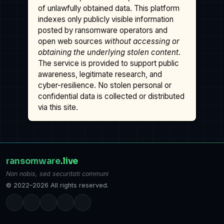
of unlawfully obtained data. This platform
indexes only publicly visible information
posted by ransomware operators and
open web sources
without accessing or
obtaining the underlying stolen content
.
The service is provided to support public
awareness, legitimate research, and
cyber-resilience. No stolen personal or
confidential data is collected or distributed
via this site.
ransomware
.live
Non nobis, sed securitati communi
© 2022–2026 All rights reserved.