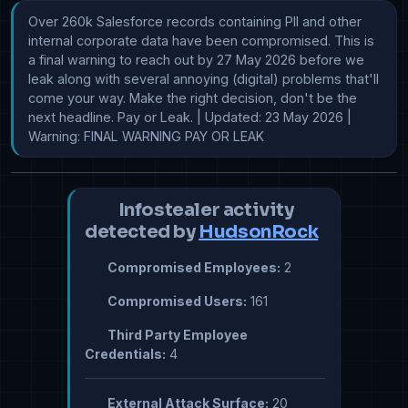
Over 260k Salesforce records containing PII and other 
internal corporate data have been compromised. This is 
a final warning to reach out by 27 May 2026 before we 
leak along with several annoying (digital) problems that'll 
come your way. Make the right decision, don't be the 
next headline. Pay or Leak. | Updated: 23 May 2026 | 
Warning: FINAL WARNING PAY OR LEAK
Infostealer activity
detected by
HudsonRock
Compromised Employees:
2
Compromised Users:
161
Third Party Employee
Credentials:
4
External Attack Surface:
20