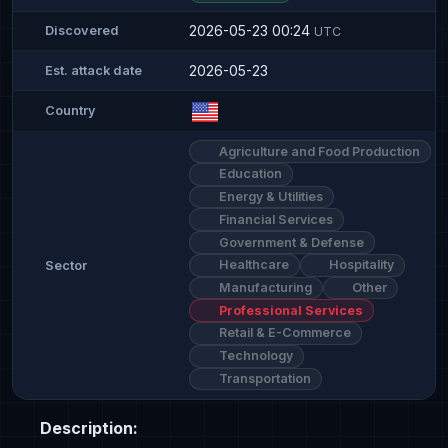
2026-05-23 00:24
Discovered
UTC
2026-05-23
Est. attack date
Country
Agriculture and Food Production
Education
Energy & Utilities
Financial Services
Government & Defense
Healthcare
Hospitality
Sector
Manufacturing
Other
Professional Services
Retail & E-Commerce
Technology
Transportation
Description: