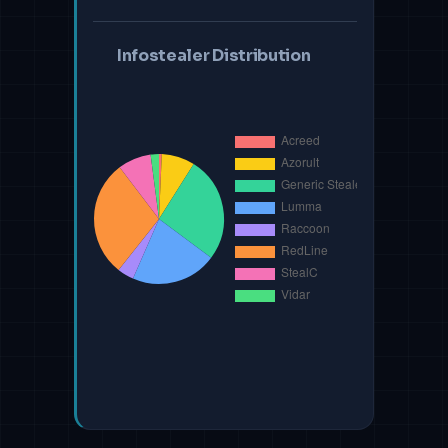
Infostealer Distribution