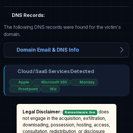
DNS Records:
The following DNS records were found for the victim's
domain.
Domain Email & DNS Info
Cloud / SaaS Services Detected
Apple
Microsoft 365
Monday
Proofpoint
Wiz
Legal Disclaimer:
does
Ransomware.live
not engage in the acquisition, exfiltration,
downloading, possession, hosting, access,
consultation, redistribution, or disclosure