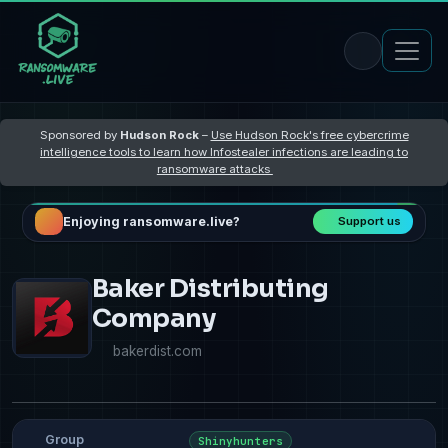
Sponsored by
Hudson Rock
–
Use Hudson Rock's free cybercrime
intelligence tools to learn how Infostealer infections are leading to
ransomware attacks
Enjoying ransomware.live?
Support us
Baker Distributing
Company
bakerdist.com
Group
Shinyhunters