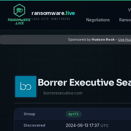
V
ransomware
.live
LEAK-SITE MONITORING
Negotiations
Ranso
Sponsored by
Hudson Rock
–
Use Hud
Borrer Executive Se
borrerexecutive.com
Group
Apt73
2024-06-13 17:37
Discovered
UTC