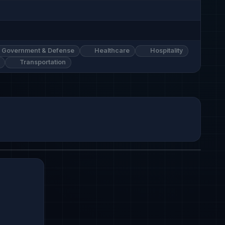
Government & Defense
Healthcare
Hospitality
Transportation