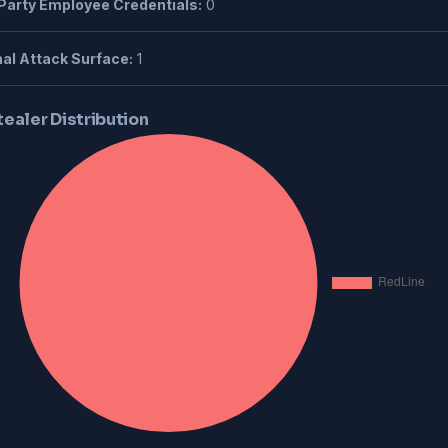
Party Employee Credentials:
0
al Attack Surface:
1
tealer Distribution