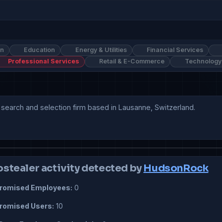
on
Education
Energy & Utilities
Financial Services
Professional Services
Retail & E-Commerce
Technology
search and selection firm based in Lausanne, Switzerland. 

ostealer activity detected by
HudsonRock
omised Employees:
0
omised Users:
10