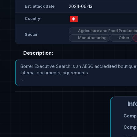
2024-06-13
Est. attack date
Country
Agriculture and Food Producti
Sector
Manufacturing
Other
Description:
Borrer Executive Search is an AESC accredited boutique 
internal documents, agreements

...
Inf
Compr
Compr