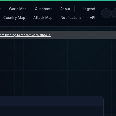
r
World Map
Quadrants
About
Legend
Country Map
Attack Map
Notifications
API
s are leading to ransomware attacks