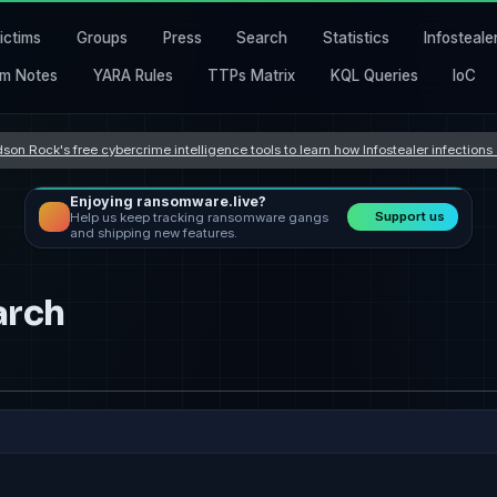
ictims
Groups
Press
Search
Statistics
Infosteale
m Notes
YARA Rules
TTPs Matrix
KQL Queries
IoC
son Rock's free cybercrime intelligence tools to learn how Infostealer infection
Enjoying ransomware.live?
Support us
Help us keep tracking ransomware gangs
and shipping new features.
arch