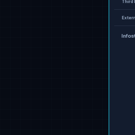
Third 
Extern
Infos