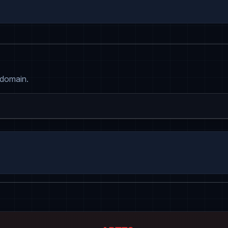
 domain.