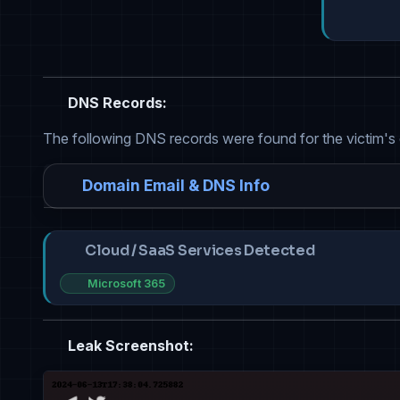
DNS Records:
The following DNS records were found for the victim's
Domain Email & DNS Info
Cloud / SaaS Services Detected
Microsoft 365
Leak Screenshot: