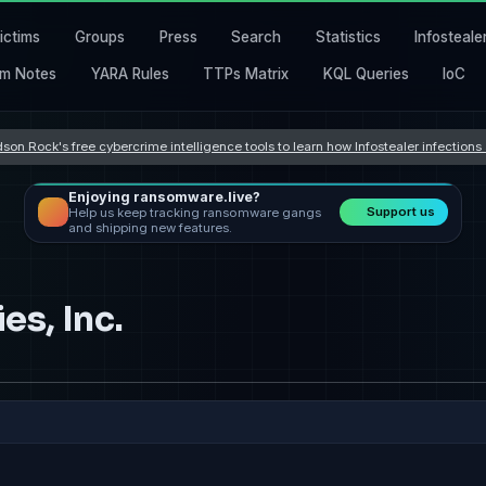
ictims
Groups
Press
Search
Statistics
Infosteale
m Notes
YARA Rules
TTPs Matrix
KQL Queries
IoC
son Rock's free cybercrime intelligence tools to learn how Infostealer infection
Enjoying ransomware.live?
Support us
Help us keep tracking ransomware gangs
and shipping new features.
s, Inc.