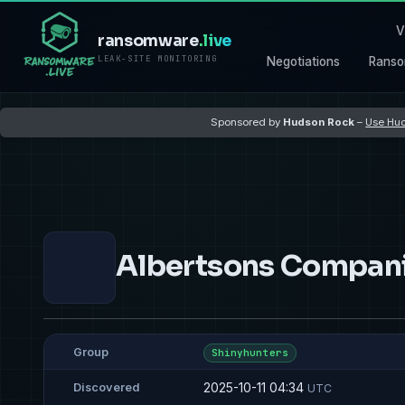
V
ransomware
.live
LEAK-SITE MONITORING
Negotiations
Ranso
Sponsored by
Hudson Rock
–
Use Hud
Albertsons Companie
Group
Shinyhunters
2025-10-11 04:34
Discovered
UTC