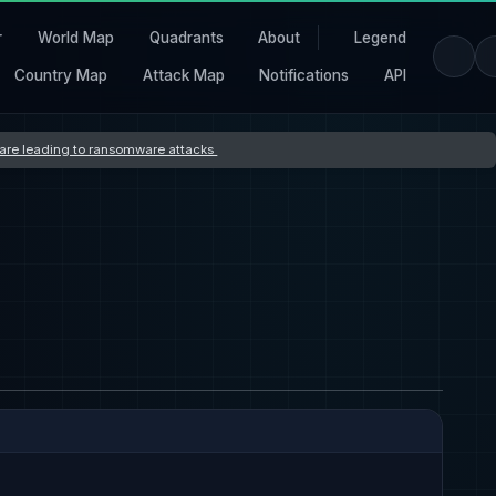
r
World Map
Quadrants
About
Legend
Country Map
Attack Map
Notifications
API
s are leading to ransomware attacks