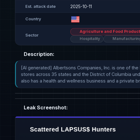
2025-10-11
Est. attack date
Country
Agriculture and Food Product
Sector
Hospitality
Manufacturin
Description:
[AI generated] Albertsons Companies, Inc. is one of the
stores across 35 states and the District of Columbia und
also has a health and wellness business and a private br
Leak Screenshot: