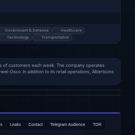
Government & Defense
Healthcare
Technology
Transportation
lions of customers each week. The company operates 
l-Osco. In addition to its retail operations, Albertsons 