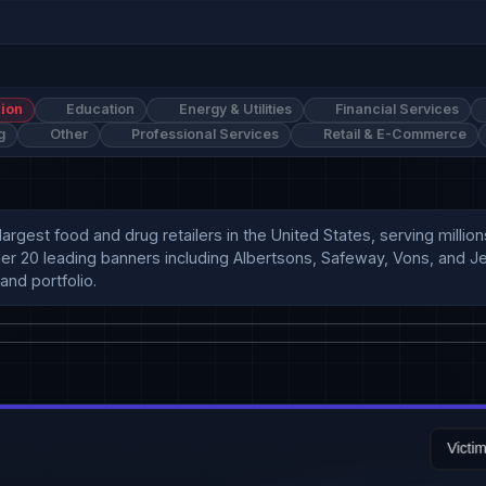
ion
Education
Energy & Utilities
Financial Services
g
Other
Professional Services
Retail & E-Commerce
 largest food and drug retailers in the United States, serving mil
er 20 leading banners including Albertsons, Safeway, Vons, and Jewe
and portfolio.