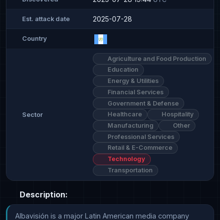
2025-07-28
Est. attack date
Country
Agriculture and Food Production
Education
Energy & Utilities
Financial Services
Government & Defense
Healthcare
Hospitality
Sector
Manufacturing
Other
Professional Services
Retail & E-Commerce
Technology
Transportation
Description:
Albavisión is a major Latin American media company 