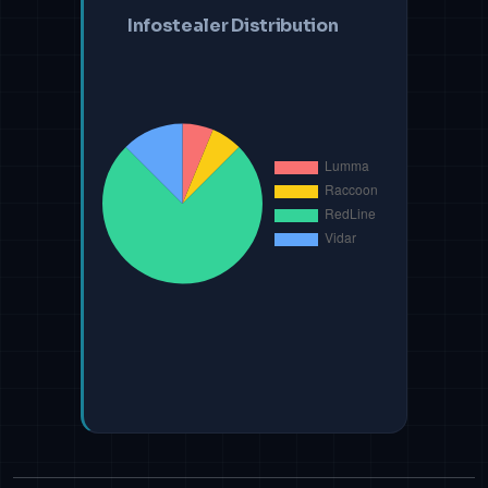
Infostealer Distribution