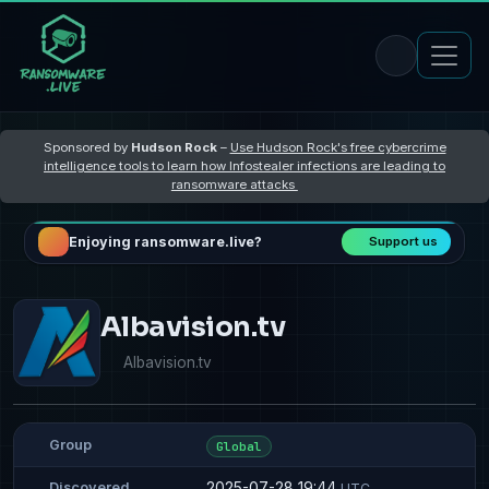
Sponsored by
Hudson Rock
–
Use Hudson Rock's free cybercrime
intelligence tools to learn how Infostealer infections are leading to
ransomware attacks
Enjoying ransomware.live?
Support us
Albavision.tv
Albavision.tv
Group
Global
2025-07-28 19:44
Discovered
UTC