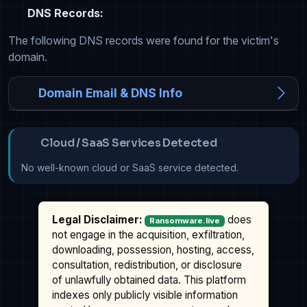
DNS Records:
The following DNS records were found for the victim's
domain.
Domain Email & DNS Info
Cloud / SaaS Services Detected
No well-known cloud or SaaS service detected.
Legal Disclaimer:
does
Ransomware.live
not engage in the acquisition, exfiltration,
downloading, possession, hosting, access,
consultation, redistribution, or disclosure
of unlawfully obtained data. This platform
indexes only publicly visible information