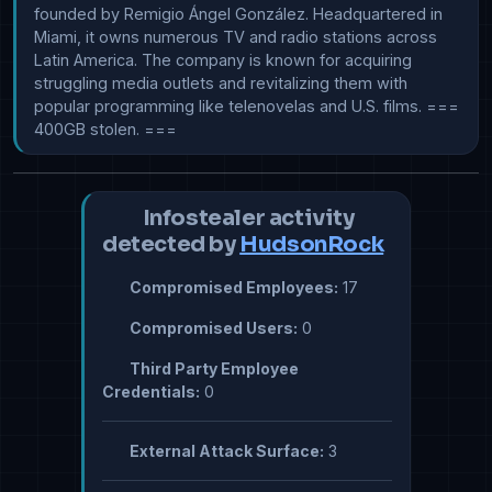
founded by Remigio Ángel González. Headquartered in 
Miami, it owns numerous TV and radio stations across 
Latin America. The company is known for acquiring 
struggling media outlets and revitalizing them with 
popular programming like telenovelas and U.S. films. === 
400GB stolen. ===
Infostealer activity
detected by
HudsonRock
Compromised Employees:
17
Compromised Users:
0
Third Party Employee
Credentials:
0
External Attack Surface:
3