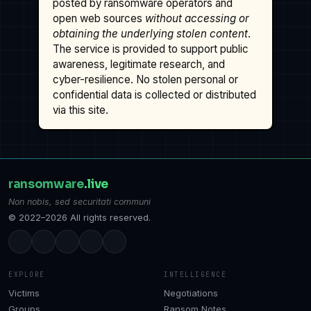
posted by ransomware operators and
open web sources
without accessing or
obtaining the underlying stolen content
.
The service is provided to support public
awareness, legitimate research, and
cyber-resilience. No stolen personal or
confidential data is collected or distributed
via this site.
ransomware
.live
Non nobis, sed securitati communi
© 2022–2026 All rights reserved.
EXPLORE
INTELLIGENCE
Victims
Negotiations
Groups
Ransom Notes