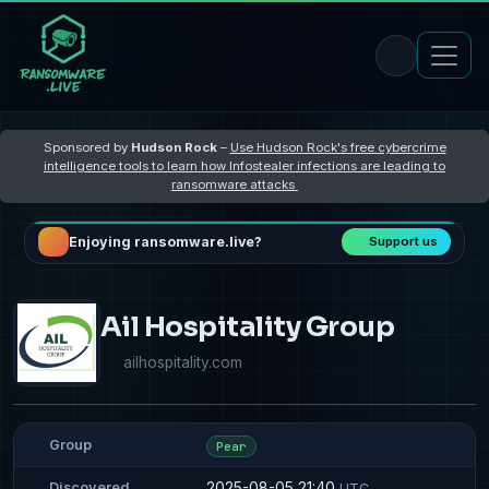
Sponsored by
Hudson Rock
–
Use Hudson Rock's free cybercrime
intelligence tools to learn how Infostealer infections are leading to
ransomware attacks
Enjoying ransomware.live?
Support us
Ail Hospitality Group
ailhospitality.com
Group
Pear
2025-08-05 21:40
Discovered
UTC