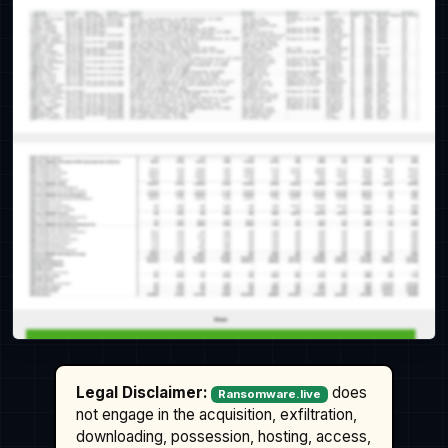
Legal Disclaimer:
does
Ransomware.live
not engage in the acquisition, exfiltration,
downloading, possession, hosting, access,