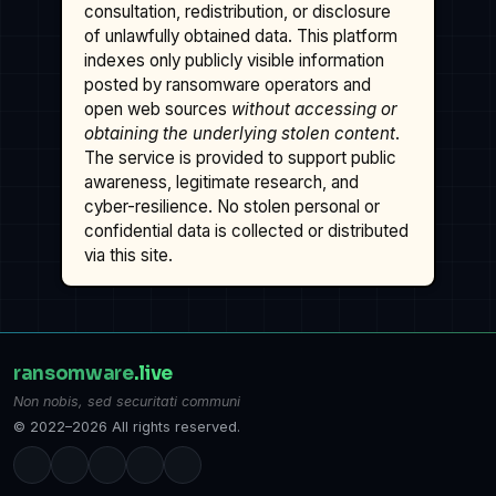
consultation, redistribution, or disclosure
of unlawfully obtained data. This platform
indexes only publicly visible information
posted by ransomware operators and
open web sources
without accessing or
obtaining the underlying stolen content
.
The service is provided to support public
awareness, legitimate research, and
cyber-resilience. No stolen personal or
confidential data is collected or distributed
via this site.
ransomware
.live
Non nobis, sed securitati communi
© 2022–2026 All rights reserved.