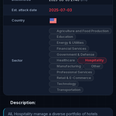
2025-07-03
Est. attack date
Country
Agriculture and Food Production
Education
Energy & Utilities
Financial Services
Government & Defense
Healthcare
Hospitality
Sector
Manufacturing
Other
Professional Services
Retail & E-Commerce
Technology
Transportation
Description:
AIL Hospitality manage a diverse portfolio of hotels 