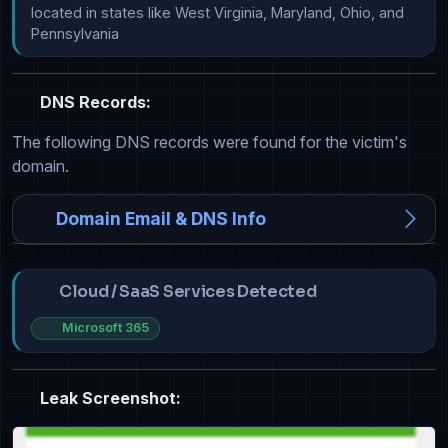
located in states like West Virginia, Maryland, Ohio, and 
Pennsylvania
DNS Records:
The following DNS records were found for the victim's
domain.
Domain Email & DNS Info
Cloud / SaaS Services Detected
Microsoft 365
Leak Screenshot: