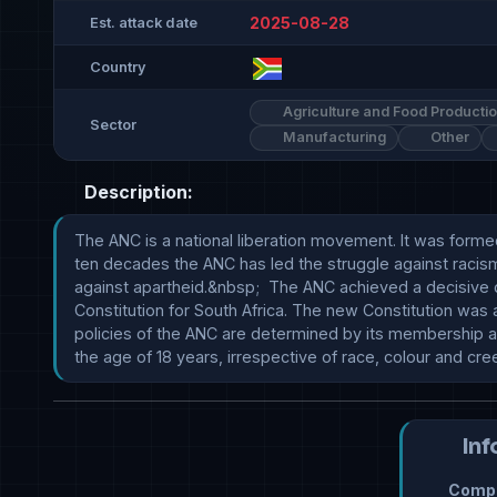
2025-08-28
Est. attack date
Country
Agriculture and Food Producti
Sector
Manufacturing
Other
Description:
The ANC is a national liberation movement. It was formed
ten decades the ANC has led the struggle against racism
against apartheid.&nbsp;  The ANC achieved a decisive 
Constitution for South Africa. The new Constitution was
policies of the ANC are determined by its membership a
the age of 18 years, irrespective of race, colour and cr
Inf
Compr