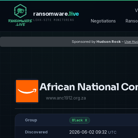
V
ransomware
.live
LEAK-SITE MONITORING
Negotiations
Ranso
Sponsored by
Hudson Rock
–
Use Hud
African National Co
www.anc1912.org.za
Group
Black X
2026-06-02 09:32
Discovered
UTC