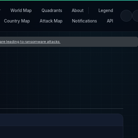
r
World Map
Quadrants
About
Legend
Country Map
Attack Map
Notifications
API
s are leading to ransomware attacks