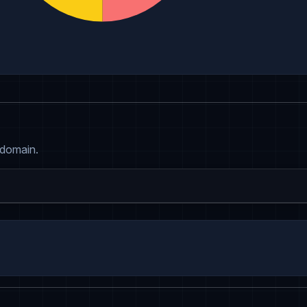
 domain.