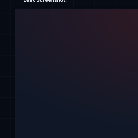
Leak Screenshot: