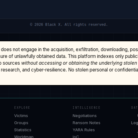
does not engage in the acquisition, exfiltration, downloading, po
osure of unlawfully obtained data. This platform indexes only publi
b sources
without accessing or obtaining the underlying stolen
research, and cyber-resilience. No stolen personal or confidential 
EXPLORE
INTELLIGENCE
DA
Victims
Negotiations
Groups
Ransom Notes
Log
Statistics
YARA Rules
Worldmap
IoC