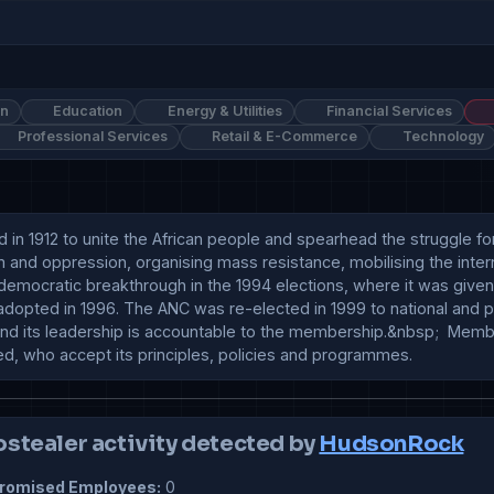
on
Education
Energy & Utilities
Financial Services
Professional Services
Retail & E-Commerce
Technology
 in 1912 to unite the African people and spearhead the struggle for
 and oppression, organising mass resistance, mobilising the inter
democratic breakthrough in the 1994 elections, where it was given
 adopted in 1996. The ANC was re-elected in 1999 to national and 
nd its leadership is accountable to the membership.&nbsp;  Member
eed, who accept its principles, policies and programmes.
ostealer activity detected by
HudsonRock
omised Employees:
0