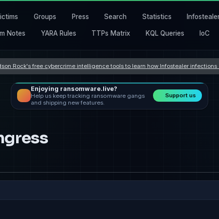
ictims
Groups
Press
Search
Statistics
Infosteale
m Notes
YARA Rules
TTPs Matrix
KQL Queries
IoC
son Rock's free cybercrime intelligence tools to learn how Infostealer infection
Enjoying ransomware.live?
Support us
Help us keep tracking ransomware gangs
and shipping new features.
ngress