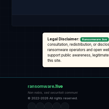
Legal Disclaimer:
Ransomware.live
consultation, redistribution, or discl
ransomware operators and open we
support public awareness, legitimate 
this site.
ransomware
.live
Non nobis, sed securitati communi
© 2022–2026 All rights reserved.