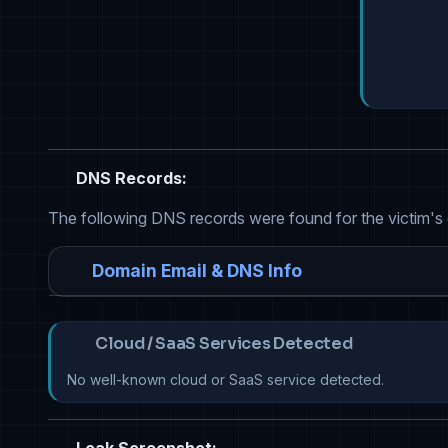
DNS Records:
The following DNS records were found for the victim's
Domain Email & DNS Info
Cloud / SaaS Services Detected
No well-known cloud or SaaS service detected.