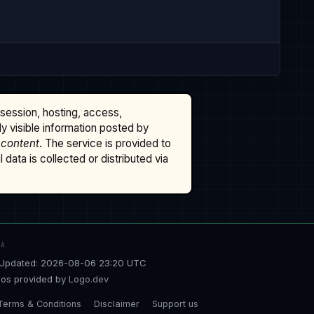
ssession, hosting, access,
cly visible information posted by
 content
. The service is provided to
data is collected or distributed via
TA
Updated: 2026-08-06 23:20 UTC
os provided by
Logo.dev
Terms & Conditions
Disclaimer
Support us