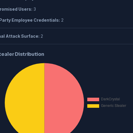
omised Users:
3
Party Employee Credentials:
2
al Attack Surface:
2
tealer Distribution