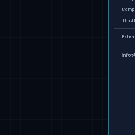
Compr
Third 
Extern
Infos