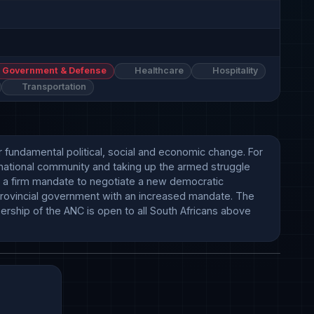
Government & Defense
Healthcare
Hospitality
Transportation
 fundamental political, social and economic change. For 
national community and taking up the armed struggle 
 a firm mandate to negotiate a new democratic 
provincial government with an increased mandate. The 
ship of the ANC is open to all South Africans above 