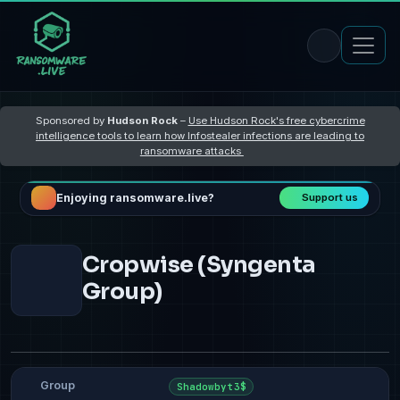
Sponsored by
Hudson Rock
–
Use Hudson Rock's free cybercrime
intelligence tools to learn how Infostealer infections are leading to
ransomware attacks
Enjoying ransomware.live?
Support us
Cropwise (Syngenta
Group)
Group
Shadowbyt3$