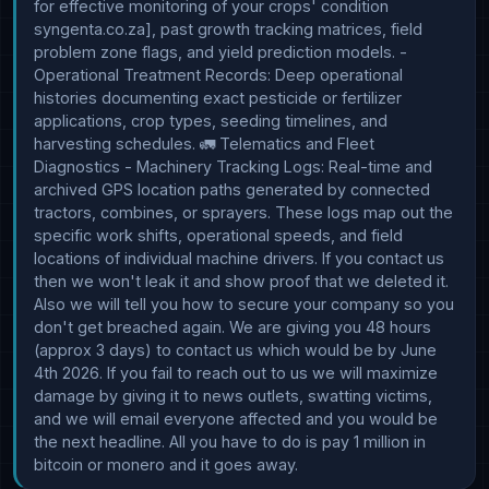
for effective monitoring of your crops' condition 
syngenta.co.za], past growth tracking matrices, field 
problem zone flags, and yield prediction models. - 
Operational Treatment Records: Deep operational 
histories documenting exact pesticide or fertilizer 
applications, crop types, seeding timelines, and 
harvesting schedules. 🚛 Telematics and Fleet 
Diagnostics - Machinery Tracking Logs: Real-time and 
archived GPS location paths generated by connected 
tractors, combines, or sprayers. These logs map out the 
specific work shifts, operational speeds, and field 
locations of individual machine drivers. If you contact us 
then we won't leak it and show proof that we deleted it. 
Also we will tell you how to secure your company so you 
don't get breached again. We are giving you 48 hours 
(approx 3 days) to contact us which would be by June 
4th 2026. If you fail to reach out to us we will maximize 
damage by giving it to news outlets, swatting victims, 
and we will email everyone affected and you would be 
the next headline. All you have to do is pay 1 million in 
bitcoin or monero and it goes away.