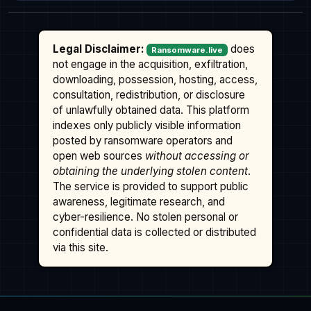
Legal Disclaimer:
does
Ransomware.live
not engage in the acquisition, exfiltration,
downloading, possession, hosting, access,
consultation, redistribution, or disclosure
of unlawfully obtained data. This platform
indexes only publicly visible information
posted by ransomware operators and
open web sources
without accessing or
obtaining the underlying stolen content
.
The service is provided to support public
awareness, legitimate research, and
cyber-resilience. No stolen personal or
confidential data is collected or distributed
via this site.