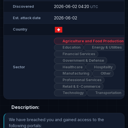
2026-06-02 04:20
Discovered
UTC
2026-06-02
Est. attack date
Country
Agriculture and Food Production
Education
Energy & Utilities
Financial Services
Government & Defense
Healthcare
Hospitality
Sector
Manufacturing
Other
Professional Services
Retail & E-Commerce
Technology
Transportation
Description:
We have breached you and gained access to the 
following portals: 