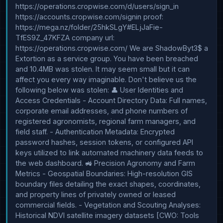
https://operations.cropwise.com/d/users/sign_in 
https://accounts.cropwise.com/signin proof: 
https://mega.nz/folder/25hkSLgY#ELjJaFie-
TfES9Z_47KFZA company url: 
https://operations.cropwise.com/ We are ShadowByt3$ a 
Extortion as a service group. You have been breached 
and 10.4MB was stolen. It may seem small but it can 
affect you every way imaginable. Don't believe us the 
following below was stolen: 👤 User Identities and 
Access Credentials - Account Directory Data: Full names, 
corporate email addresses, and phone numbers of 
registered agronomists, regional farm managers, and 
field staff. - Authentication Metadata: Encrypted 
password hashes, session tokens, or configured API 
keys utilized to link automated machinery data feeds to 
the web dashboard. 🚜 Precision Agronomy and Farm 
Metrics - Geospatial Boundaries: High-resolution GIS 
boundary files detailing the exact shapes, coordinates, 
and property lines of privately owned or leased 
commercial fields. - Vegetation and Scouting Analyses: 
Historical NDVI satellite imagery datasets [CWO: Tools 