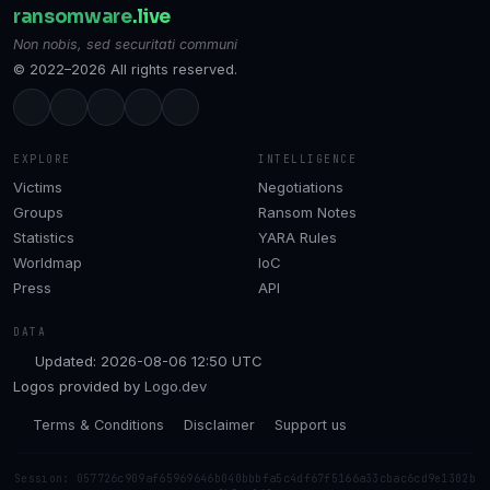
ransomware
.live
Non nobis, sed securitati communi
© 2022–2026 All rights reserved.
EXPLORE
INTELLIGENCE
Victims
Negotiations
Groups
Ransom Notes
Statistics
YARA Rules
Worldmap
IoC
Press
API
DATA
Updated: 2026-08-06 12:50 UTC
Logos provided by
Logo.dev
Terms & Conditions
Disclaimer
Support us
Session: 057726c909af65969646b040bbbfa5c4df67f5166a33cbac6cd9e1302b