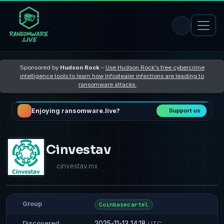
Sponsored by
Hudson Rock
–
Use Hudson Rock's free cybercrime
intelligence tools to learn how Infostealer infections are leading to
ransomware attacks
Enjoying ransomware.live?
Support us
Cinvestav
cinvestav.mx
Group
Coinbasecartel
2025-11-13 14:18
Discovered
UTC