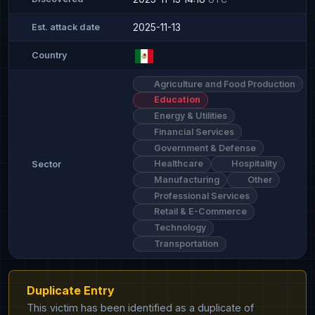
2025-11-13
Est. attack date
Country
Agriculture and Food Production
Education
Energy & Utilities
Financial Services
Government & Defense
Healthcare
Hospitality
Sector
Manufacturing
Other
Professional Services
Retail & E-Commerce
Technology
Transportation
Duplicate Entry
This victim has been identified as a duplicate of