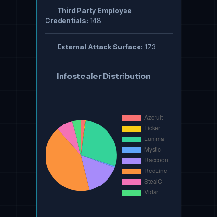
Third Party Employee
Credentials:
148
External Attack Surface:
173
Infostealer Distribution