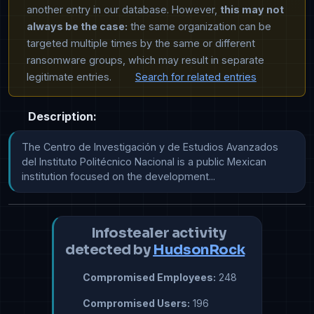
another entry in our database. However,
this may not
always be the case:
the same organization can be
targeted multiple times by the same or different
ransomware groups, which may result in separate
legitimate entries.
Search for related entries
Description:
The Centro de Investigación y de Estudios Avanzados 
del Instituto Politécnico Nacional is a public Mexican 
institution focused on the development...
Infostealer activity
detected by
HudsonRock
Compromised Employees:
248
Compromised Users:
196