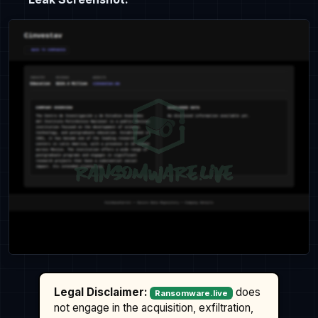
Legal Disclaimer:
does
Ransomware.live
not engage in the acquisition, exfiltration,