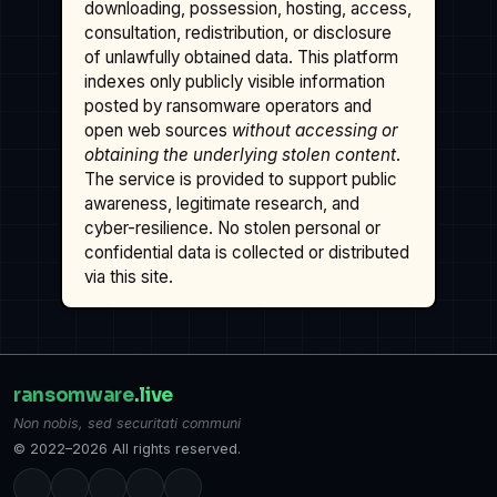
downloading, possession, hosting, access,
consultation, redistribution, or disclosure
of unlawfully obtained data. This platform
indexes only publicly visible information
posted by ransomware operators and
open web sources
without accessing or
obtaining the underlying stolen content
.
The service is provided to support public
awareness, legitimate research, and
cyber-resilience. No stolen personal or
confidential data is collected or distributed
via this site.
ransomware
.live
Non nobis, sed securitati communi
© 2022–2026 All rights reserved.