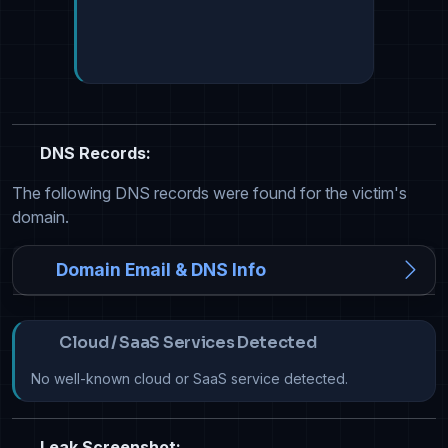
DNS Records:
The following DNS records were found for the victim's
domain.
Domain Email & DNS Info
Cloud / SaaS Services Detected
No well-known cloud or SaaS service detected.
Leak Screenshot: