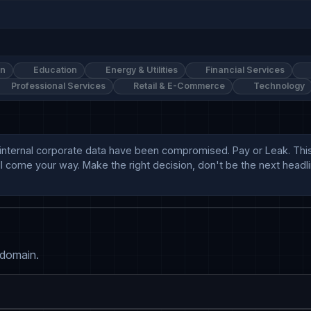
on
Education
Energy & Utilities
Financial Services
Professional Services
Retail & E-Commerce
Technology
internal corporate data have been compromised. Pay or Leak. This 
'll come your way. Make the right decision, don't be the next head
 domain.