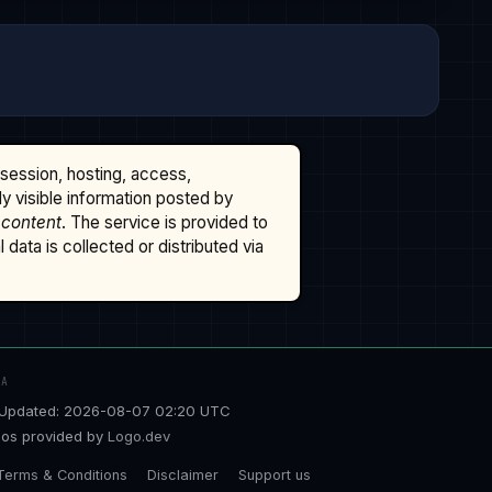
ssession, hosting, access,
cly visible information posted by
 content
. The service is provided to
data is collected or distributed via
TA
Updated: 2026-08-07 02:20 UTC
os provided by
Logo.dev
Terms & Conditions
Disclaimer
Support us