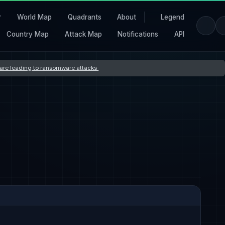
r
World Map
Quadrants
About
Legend
Country Map
Attack Map
Notifications
API
s are leading to ransomware attacks