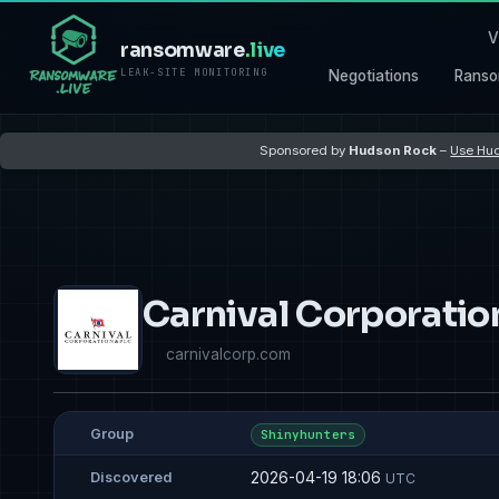
V
ransomware
.live
LEAK-SITE MONITORING
Negotiations
Ranso
Sponsored by
Hudson Rock
–
Use Hud
Carnival Corporatio
carnivalcorp.com
Group
Shinyhunters
2026-04-19 18:06
Discovered
UTC