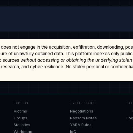
does not engage in the acquisition, exfiltration, downloading, po
osure of unlawfully obtained data. This platform indexes only publi
b sources
without accessing or obtaining the underlying stolen
research, and cyber-resilience. No stolen personal or confidential 
EXPLORE
INTELLIGENCE
DA
Victims
Negotiations
Groups
Ransom Notes
Log
Statistics
YARA Rules
Worldmap
IoC