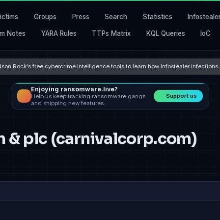
ictims
Groups
Press
Search
Statistics
Infosteale
m Notes
YARA Rules
TTPs Matrix
KQL Queries
IoC
son Rock's free cybercrime intelligence tools to learn how Infostealer infection
Enjoying ransomware.live?
Support us
Help us keep tracking ransomware gangs
and shipping new features.
n & plc (carnivalcorp.com)