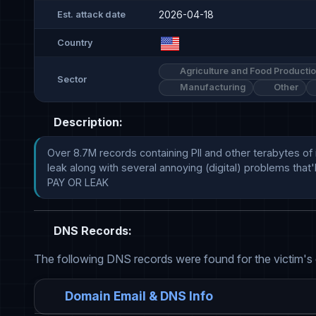
2026-04-18
Est. attack date
Country
Agriculture and Food Producti
Sector
Manufacturing
Other
Description:
Over 8.7M records containing PII and other terabytes of 
leak along with several annoying (digital) problems that
PAY OR LEAK
DNS Records:
The following DNS records were found for the victim's
Domain Email & DNS Info