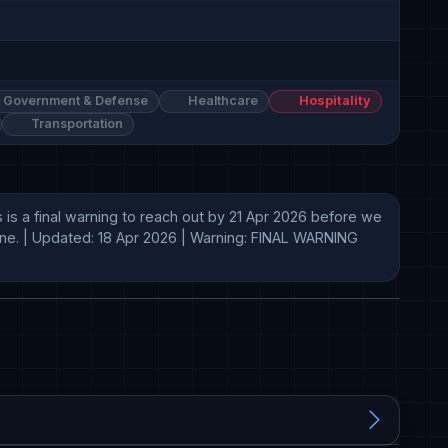
Government & Defense
Healthcare
Hospitality
Transportation
is a final warning to reach out by 21 Apr 2026 before we 
line. | Updated: 18 Apr 2026 | Warning: FINAL WARNING 