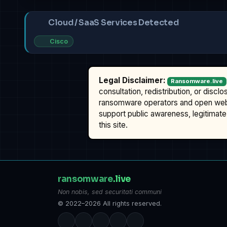
Cloud / SaaS Services Detected
Cisco
Legal Disclaimer:
Ransomware.live
consultation, redistribution, or discl
ransomware operators and open we
support public awareness, legitimate 
this site.
ransomware
.live
Non nobis, sed securitati communi
© 2022–2026 All rights reserved.