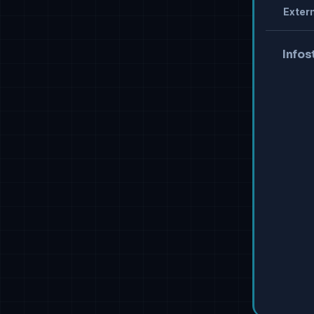
Extern
Infos