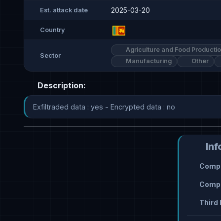
2025-03-20
Est. attack date
Country
Agriculture and Food Producti
Sector
Manufacturing
Other
Description:
Exfiltraded data : yes - Encrypted data : no
Inf
Compr
Compr
Third 