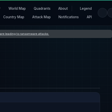
r
World Map
Quadrants
About
Legend
Country Map
Attack Map
Notifications
API
s are leading to ransomware attacks