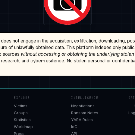
does not engage in the acquisition, exfiltration, downloading, po
osure of unlawfully obtained data. This platform indexes only publi
b sources
without accessing or obtaining the underlying stolen
research, and cyber-resilience. No stolen personal or confidential 
EXPLORE
INTELLIGENCE
DA
Victims
Negotiations
Groups
Ransom Notes
Log
Statistics
YARA Rules
Worldmap
IoC
Press
API