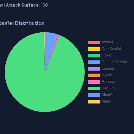
al Attack Surface:
100
tealer Distribution