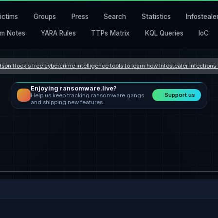
ictims
Groups
Press
Search
Statistics
Infosteale
m Notes
YARA Rules
TTPs Matrix
KQL Queries
IoC
son Rock's free cybercrime intelligence tools to learn how Infostealer infection
Enjoying ransomware.live?
Support us
Help us keep tracking ransomware gangs
and shipping new features.