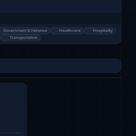
Government & Defense
Healthcare
Hospitality
Transportation