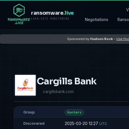
V
ransomware
.live
LEAK-SITE MONITORING
Negotiations
Ranso
Sponsored by
Hudson Rock
–
Use Hud
Cargills Bank
cargillsbank.com
Group
Hunters
2025-03-20 12:27
Discovered
UTC