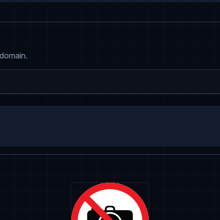
 domain.