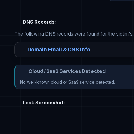
DNS Records:
The following DNS records were found for the victim's
Domain Email & DNS Info
Cloud / SaaS Services Detected
No well-known cloud or SaaS service detected.
Leak Screenshot: