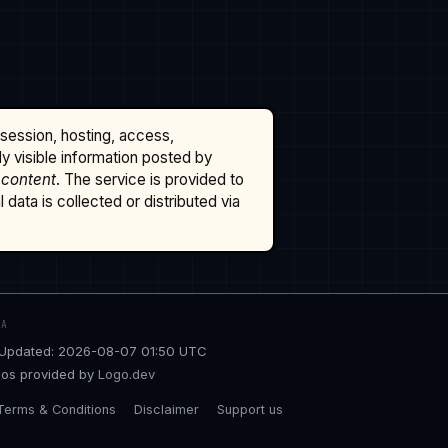
ssession, hosting, access,
cly visible information posted by
 content
. The service is provided to
data is collected or distributed via
TA
Updated: 2026-08-07 01:50 UTC
os provided by
Logo.dev
Terms & Conditions
Disclaimer
Support us