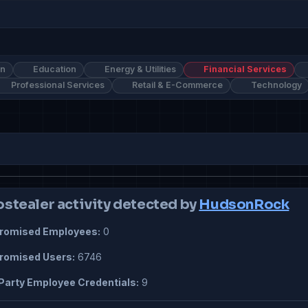
on
Education
Energy & Utilities
Financial Services
Professional Services
Retail & E-Commerce
Technology
ostealer activity detected by
HudsonRock
omised Employees:
0
omised Users:
6746
Party Employee Credentials:
9