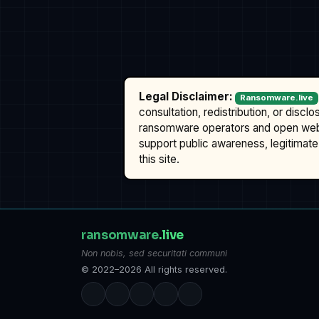
Legal Disclaimer:
Ransomware.live
consultation, redistribution, or discl
ransomware operators and open we
support public awareness, legitimate 
this site.
ransomware
.live
Non nobis, sed securitati communi
© 2022–2026 All rights reserved.