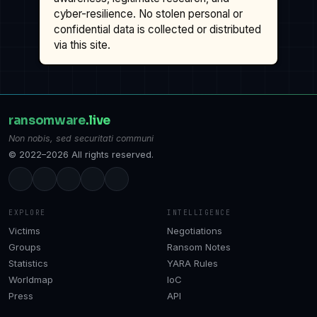
cyber-resilience. No stolen personal or
confidential data is collected or distributed
via this site.
ransomware
.live
Non nobis, sed securitati communi
© 2022–2026 All rights reserved.
EXPLORE
INTELLIGENCE
Victims
Negotiations
Groups
Ransom Notes
Statistics
YARA Rules
Worldmap
IoC
Press
API