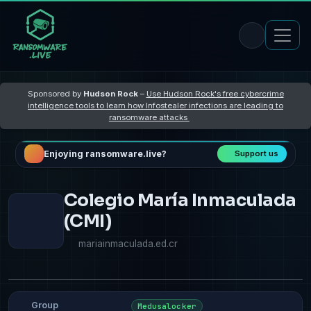
Sponsored by
Hudson Rock
–
Use Hudson Rock's free cybercrime
intelligence tools to learn how Infostealer infections are leading to
ransomware attacks
Enjoying ransomware.live?
Support us
Colegio María Inmaculada
(CMI)
mariainmaculada.ed.cr
Group
Medusalocker