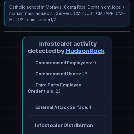
Catholic school in Moravia, Costa Rica. Domain cmi.local / 
mariainmaculada.ed.cr. Servers: CMI-DC01, CMI-APP, CMI-
HTTP2, main-server1/2.
Infostealer activity
detected by
HudsonRock
Compromised Employees:
0
Compromised Users:
28
Third Party Employee
Credentials:
23
External Attack Surface:
11
Infostealer Distribution