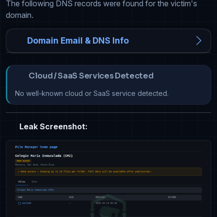
The following DNS records were found for the victim's
domain.
Domain Email & DNS Info
Cloud / SaaS Services Detected
No well-known cloud or SaaS service detected.
Leak Screenshot: