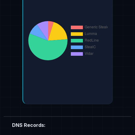
DNS Records: