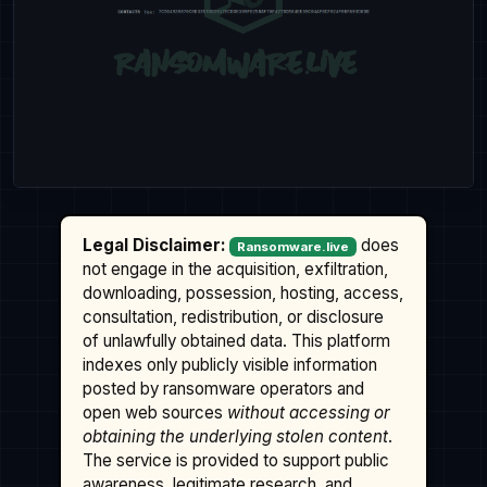
Legal Disclaimer:
does
Ransomware.live
not engage in the acquisition, exfiltration,
downloading, possession, hosting, access,
consultation, redistribution, or disclosure
of unlawfully obtained data. This platform
indexes only publicly visible information
posted by ransomware operators and
open web sources
without accessing or
obtaining the underlying stolen content
.
The service is provided to support public
awareness, legitimate research, and