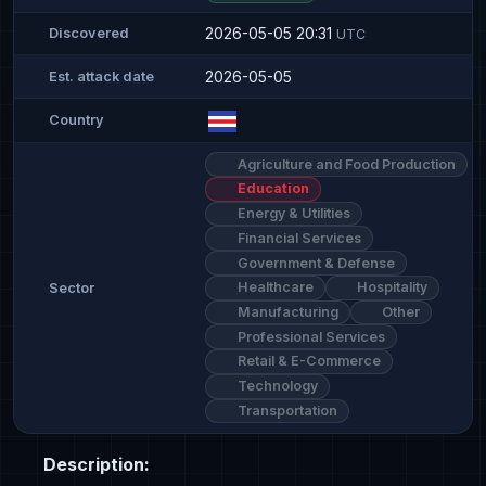
2026-05-05 20:31
Discovered
UTC
2026-05-05
Est. attack date
Country
Agriculture and Food Production
Education
Energy & Utilities
Financial Services
Government & Defense
Healthcare
Hospitality
Sector
Manufacturing
Other
Professional Services
Retail & E-Commerce
Technology
Transportation
Description: