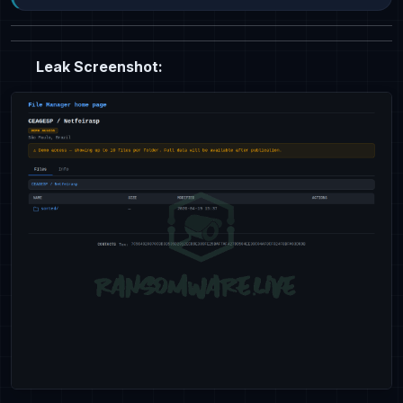
Leak Screenshot: