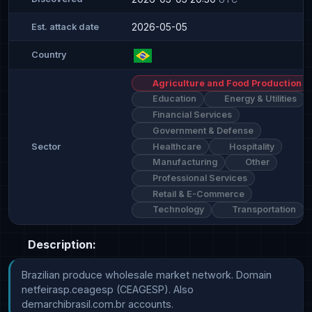
2026-05-05
Est. attack date
Country
Agriculture and Food Production
Education
Energy & Utilities
Financial Services
Government & Defense
Healthcare
Hospitality
Sector
Manufacturing
Other
Professional Services
Retail & E-Commerce
Technology
Transportation
Description:
Brazilian produce wholesale market network. Domain 
netfeirasp.ceagesp (CEAGESP). Also 
demarchibrasil.com.br accounts.