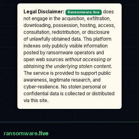
Legal Disclaimer:
does
Ransomware.live
not engage in the acquisition, exfiltration,
downloading, possession, hosting, access,
consultation, redistribution, or disclosure
of unlawfully obtained data. This platform
indexes only publicly visible information
posted by ransomware operators and
open web sources
without accessing or
obtaining the underlying stolen content
.
The service is provided to support public
awareness, legitimate research, and
cyber-resilience. No stolen personal or
confidential data is collected or distributed
via this site.
ransomware
.live