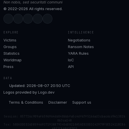
Non nobis, sed securitati communi
© 2022–2026 All rights reserved.
EXPLORE
INTELLIGENCE
Victims
Negotiations
Groups
Ransom Notes
Statistics
YARA Rules
Worldmap
IoC
Press
API
DATA
Updated: 2026-08-07 20:50 UTC
Logos provided by
Logo.dev
Terms & Conditions
Disclaimer
Support us
Session: 057726c909af65969646b040bbbfa5c4df67f5166a33cbac6cd9e1302b
0b3ca148
Tox: 50DADDED26D859469371938B793456D8210A5AE02DD3C42979F5E52411BCB6
48F1CA68A5EDE5