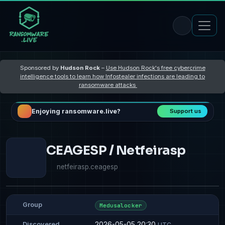
Sponsored by
Hudson Rock
–
Use Hudson Rock's free cybercrime
intelligence tools to learn how Infostealer infections are leading to
ransomware attacks
Enjoying ransomware.live?
Support us
CEAGESP / Netfeirasp
netfeirasp.ceagesp
Group
Medusalocker
2026-05-05 20:30
Discovered
UTC