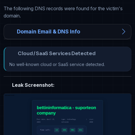
The following DNS records were found for the victim's
domain.
Domain Email & DNS Info
Cloud / SaaS Services Detected
No well-known cloud or SaaS service detected.
Leak Screenshot: