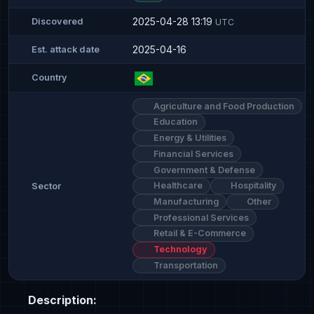
2025-04-28 13:19
Discovered
UTC
2025-04-16
Est. attack date
Country
Agriculture and Food Production
Education
Energy & Utilities
Financial Services
Government & Defense
Healthcare
Hospitality
Sector
Manufacturing
Other
Professional Services
Retail & E-Commerce
Technology
Transportation
Description: