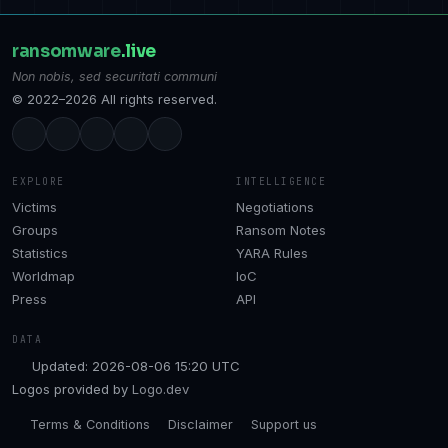
ransomware
.live
Non nobis, sed securitati communi
© 2022–2026 All rights reserved.
EXPLORE
INTELLIGENCE
Victims
Negotiations
Groups
Ransom Notes
Statistics
YARA Rules
Worldmap
IoC
Press
API
DATA
Updated: 2026-08-06 15:20 UTC
Logos provided by
Logo.dev
Terms & Conditions
Disclaimer
Support us