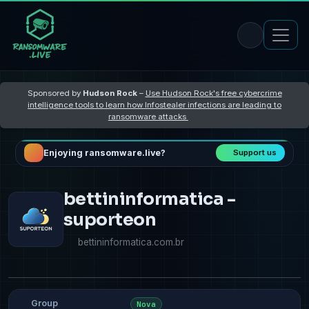
Sponsored by
Hudson Rock
–
Use Hudson Rock's free cybercrime
intelligence tools to learn how Infostealer infections are leading to
ransomware attacks
Enjoying ransomware.live?
Support us
​​​​bettininformatica -
suporteon
bettininformatica.com.br
Group
Nova