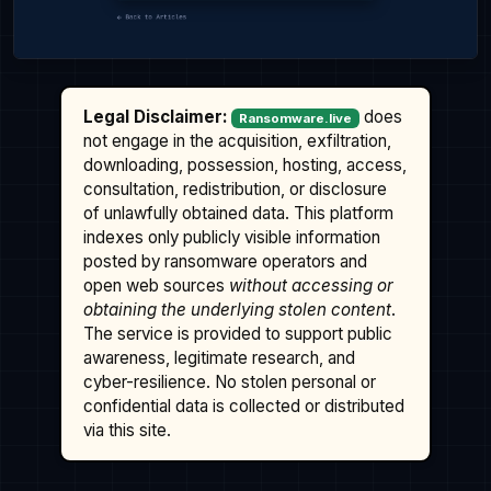
Legal Disclaimer:
does
Ransomware.live
not engage in the acquisition, exfiltration,
downloading, possession, hosting, access,
consultation, redistribution, or disclosure
of unlawfully obtained data. This platform
indexes only publicly visible information
posted by ransomware operators and
open web sources
without accessing or
obtaining the underlying stolen content
.
The service is provided to support public
awareness, legitimate research, and
cyber-resilience. No stolen personal or
confidential data is collected or distributed
via this site.