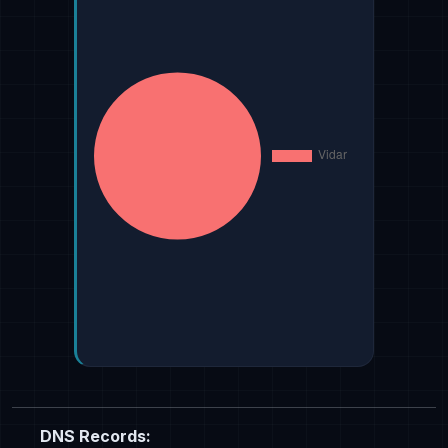
DNS Records: