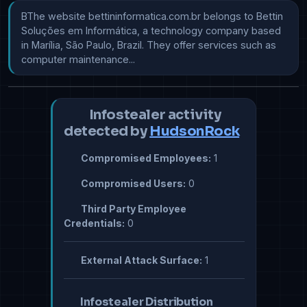
​​​​​​​​BThe website bettininformatica.com.br belongs to Bettin 
Soluções em Informática, a technology company based 
in Marília, São Paulo, Brazil. They offer services such as 
computer maintenance...
Infostealer activity
detected by
HudsonRock
Compromised Employees:
1
Compromised Users:
0
Third Party Employee
Credentials:
0
External Attack Surface:
1
Infostealer Distribution