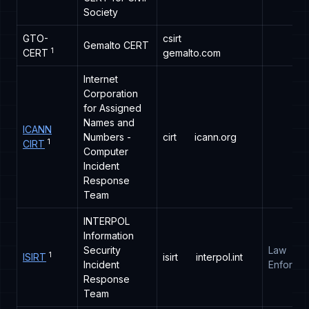
Society
GTO-
csirt
Gemalto CERT
1
CERT
gemalto.com
Internet
Corporation
for Assigned
Names and
ICANN
Numbers -
cirt
icann.org
1
CIRT
Computer
Incident
Response
Team
INTERPOL
Information
Security
Law
1
ISIRT
isirt
interpol.int
Incident
Enforce
Response
Team