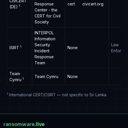
CiviCERT
Response
cert
civicert.org
1
(DE)
Center - the
CERT for Civil
Society
INTERPOL
Information
Security
Law
1
ISIRT
None
Incident
Enforce
Response
Team
Team
Team Cymru
None
1
Cymru
1
International CERT/CSIRT — not specific to Sri Lanka.
ransomware
.live