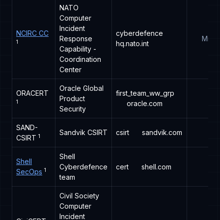
NATO
Computer
Incident
NCIRC CC
cyberdefence
Response
Milita
1
hq.nato.int
Capability -
Coordination
Center
Oracle Global
ORACERT
first_team_ww_grp
Product
1
oracle.com
Security
SAND-
Sandvik CSIRT
csirt
sandvik.com
1
CSIRT
Shell
Shell
Cyberdefence
cert
shell.com
1
SecOps
team
Civil Society
Computer
Incident