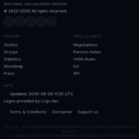
Non nobis, sed securitati communi
© 2022–2026 All rights reserved.
EXPLORE
INTELLIGENCE
Victims
Negotiations
Groups
Ransom Notes
Statistics
YARA Rules
Worldmap
IoC
Press
API
DATA
Updated: 2026-08-06 11:20 UTC
Logos provided by
Logo.dev
Terms & Conditions
Disclaimer
Support us
Session: 057726c909af65969646b040bbbfa5c4df67f5166a33cbac6cd9e1302b
0b3ca148
Tox: 50DADDED26D859469371938B793456D8210A5AE02DD3C42979F5E52411BCB6