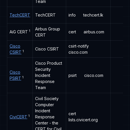
Team
TechCERT
TechCERT
info
techcert.lk
Airbus Group
1
AiG CERT
cert
airbus.com
CERT
Cisco
csirt-notify
Cisco CSIRT
1
CSIRT
cisco.com
Cisco Product
Security
Cisco
Incident
psirt
cisco.com
1
PSIRT
Response
Team
Civil Society
Computer
Incident
cert
1
CiviCERT
Response
lists.civicert.org
Center - the
CERT for Civil