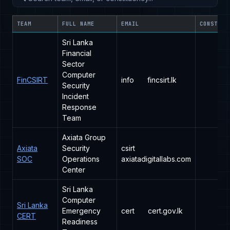
TEAM
FULL NAME
EMAIL
CONSTITU
Sri Lanka
Financial
Sector
Computer
FinCSIRT
info
fincsirt.lk
Security
Incident
Response
Team
Axiata Group
Axiata
Security
csirt
SOC
Operations
axiatadigitallabs.com
Center
Sri Lanka
Computer
Sri Lanka
Emergency
cert
cert.gov.lk
CERT
Readiness