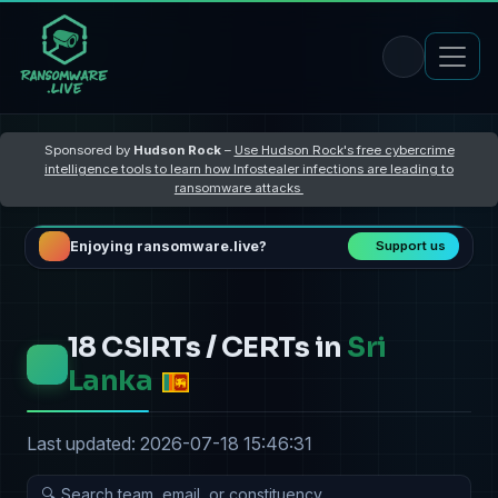
Sponsored by
Hudson Rock
–
Use Hudson Rock's free cybercrime
intelligence tools to learn how Infostealer infections are leading to
ransomware attacks
Enjoying ransomware.live?
Support us
18 CSIRTs / CERTs in
Sri
Lanka
Last updated: 2026-07-18 15:46:31