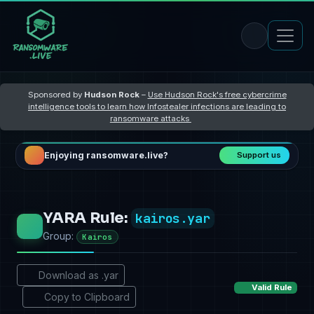
Sponsored by
Hudson Rock
–
Use Hudson Rock's free cybercrime
intelligence tools to learn how Infostealer infections are leading to
ransomware attacks
Enjoying ransomware.live?
Support us
YARA Rule:
kairos.yar
Group:
Kairos
Download as .yar
Valid Rule
Copy to Clipboard