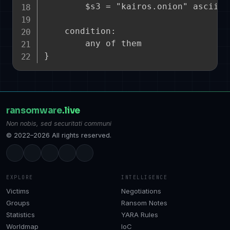
        $s3 = "kairos.onion" ascii no
    condition:

        any of them

ransomware
.live
Non nobis, sed securitati communi
© 2022–2026 All rights reserved.
EXPLORE
INTELLIGENCE
Victims
Negotiations
Groups
Ransom Notes
Statistics
YARA Rules
Worldmap
IoC