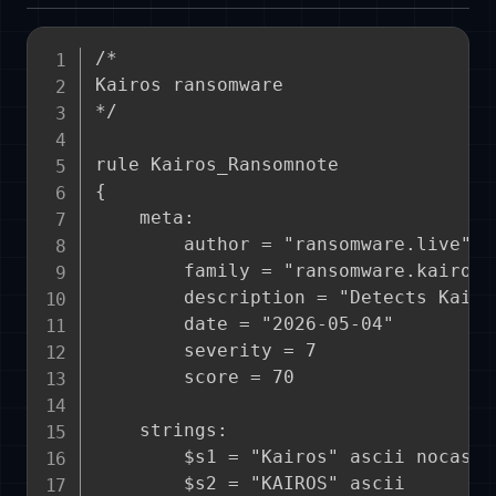
/*

Kairos ransomware

*/

rule Kairos_Ransomnote

{

    meta:

        author = "ransomware.live"

        family = "ransomware.kairos"

        description = "Detects Kairo
        date = "2026-05-04"

        severity = 7

        score = 70

    strings:

        $s1 = "Kairos" ascii nocase

        $s2 = "KAIROS" ascii
