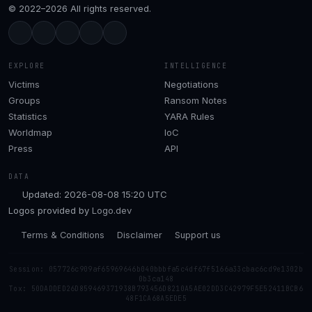
© 2022–2026 All rights reserved.
EXPLORE
INTELLIGENCE
Victims
Negotiations
Groups
Ransom Notes
Statistics
YARA Rules
Worldmap
IoC
Press
API
DATA
Updated: 2026-08-08 15:20 UTC
Logos provided by
Logo.dev
Terms & Conditions
Disclaimer
Support us
Session: 057726c909af65969646b040bbbfa5c4df67f5166a33cbac6cd9e1302b
0b3ca148
Tox: 50DADDED26D859469371938B793456D8210A5AE02DD3C42979F5E52411BCB6
48F1CA68A5EDE5