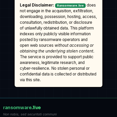
Legal Disclaimer:
does
Ransomware.live
not engage in the acquisition, exfiltration,
downloading, possession, hosting, access,
consultation, redistribution, or disclosure
of unlawfully obtained data. This platform
indexes only publicly visible information
posted by ransomware operators and
open web sources
without accessing or
obtaining the underlying stolen content
.
The service is provided to support public
awareness, legitimate research, and
cyber-resilience. No stolen personal or
confidential data is collected or distributed
via this site.
ransomware
.live
Non nobis, sed securitati communi