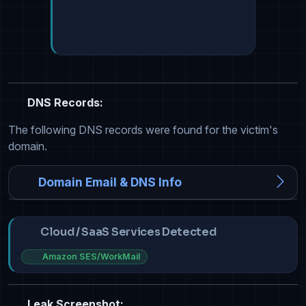
DNS Records:
The following DNS records were found for the victim's
domain.
Domain Email & DNS Info
Cloud / SaaS Services Detected
Amazon SES/WorkMail
Leak Screenshot: