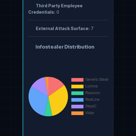
Third Party Employee
Credentials:
0
External Attack Surface:
7
Infostealer Distribution