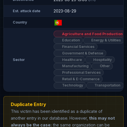
2023-08-29
Est. attack date
Country
Agriculture and Food Production
Education
Energy & Utilities
Financial Services
Government & Defense
Healthcare
Hospitality
Sector
Manufacturing
Other
Professional Services
Retail & E-Commerce
Technology
Transportation
Duplicate Entry
This victim has been identified as a duplicate of
another entry in our database. However,
this may not
always be the case:
the same organization can be