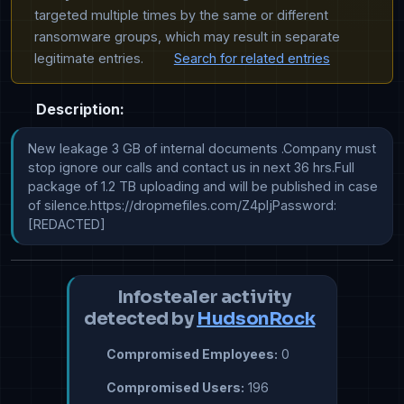
targeted multiple times by the same or different
ransomware groups, which may result in separate
legitimate entries.
Search for related entries
Description:
New leakage 3 GB of internal documents .Company must 
stop ignore our calls and contact us in next 36 hrs.Full 
package of 1.2 TB uploading and will be published in case 
of silence.https://dropmefiles.com/Z4pIjPassword: 
[REDACTED]
Infostealer activity
detected by
HudsonRock
Compromised Employees:
0
Compromised Users:
196