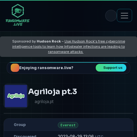
Sponsored by
Hudson Rock
–
Use Hudson Rock's free cybercrime
intelligence tools to learn how Infostealer infections are leading to
ransomware attacks
Enjoying ransomware.live?
Support us
Agriloja pt.3
agriloja.pt
Group
Everest
2023-08-29 13:06
Discovered
UTC