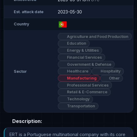
2023-05-30
Est. attack date
Country
Agriculture and Food Production
Education
Energy & Utilities
Financial Services
Government & Defense
Healthcare
Hospitality
Sector
Manufacturing
Other
Professional Services
Retail & E-Commerce
Technology
Transportation
Description:
ERT is a Portuguese multinational company with its core 