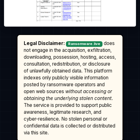
Legal Disclaimer:
does
Ransomware.live
not engage in the acquisition, exfiltration,
downloading, possession, hosting, access,
consultation, redistribution, or disclosure
of unlawfully obtained data. This platform
indexes only publicly visible information
posted by ransomware operators and
open web sources
without accessing or
obtaining the underlying stolen content
.
The service is provided to support public
awareness, legitimate research, and
cyber-resilience. No stolen personal or
confidential data is collected or distributed
via this site.