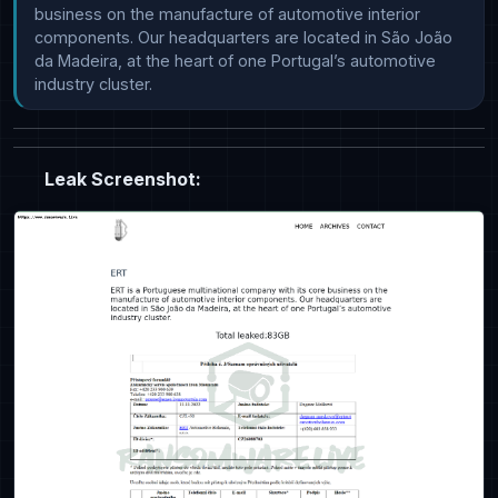
business on the manufacture of automotive interior 
components. Our headquarters are located in São João 
da Madeira, at the heart of one Portugal’s automotive 
industry cluster.
Leak Screenshot: