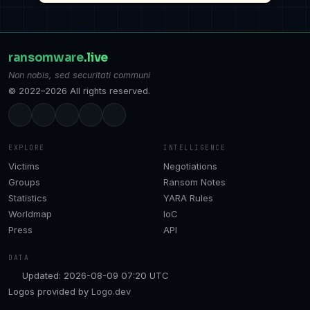
ransomware
.live
Non nobis, sed securitati communi
© 2022–2026 All rights reserved.
EXPLORE
INTELLIGENCE
Victims
Negotiations
Groups
Ransom Notes
Statistics
YARA Rules
Worldmap
IoC
Press
API
DATA
Updated: 2026-08-09 07:20 UTC
Logos provided by
Logo.dev