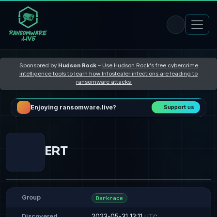
Sponsored by
Hudson Rock
–
Use Hudson Rock's free cybercrime
intelligence tools to learn how Infostealer infections are leading to
ransomware attacks
Enjoying ransomware.live?
Support us
ERT
Group
Darkrace
2023-05-31 13:11
Discovered
UTC