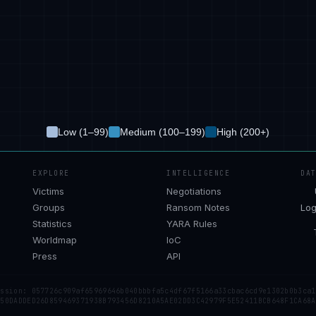
Low (1–99)
Medium (100–199)
High (200+)
EXPLORE
INTELLIGENCE
DA
Victims
Negotiations
Groups
Ransom Notes
Log
Statistics
YARA Rules
Worldmap
IoC
Press
API
ession: 057726c909af65969646b040bbbfa5c4df67f5166a33cbac6cd9e1302b0b3ca1
 50DADDED26D859469371938B793456D8210A5AE02DD3C42979F5E52411BCB648F1CA68A