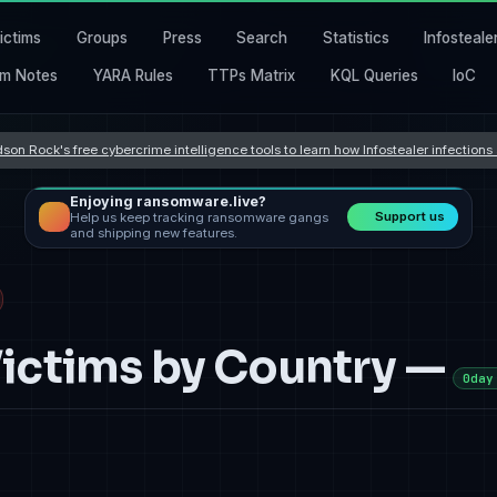
ictims
Groups
Press
Search
Statistics
Infosteale
m Notes
YARA Rules
TTPs Matrix
KQL Queries
IoC
son Rock's free cybercrime intelligence tools to learn how Infostealer infection
Enjoying ransomware.live?
Support us
Help us keep tracking ransomware gangs
and shipping new features.
ctims by Country —
0day