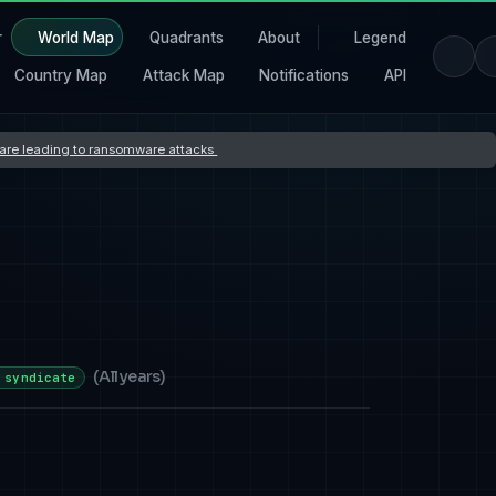
r
World Map
Quadrants
About
Legend
Country Map
Attack Map
Notifications
API
s are leading to ransomware attacks
(
All years
)
 syndicate