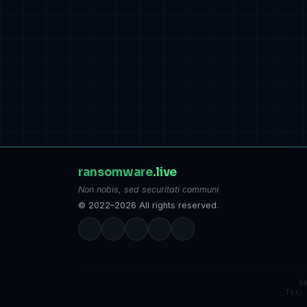
ransomware
.live
Non nobis, sed securitati communi
© 2022–2026 All rights reserved.
S
Tox: