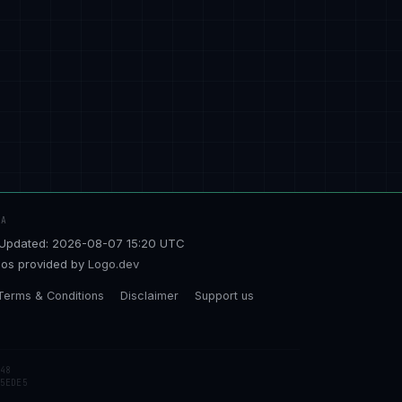
TA
Updated: 2026-08-07 15:20 UTC
os provided by
Logo.dev
Terms & Conditions
Disclaimer
Support us
48
5EDE5