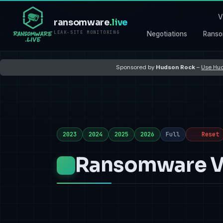
V
ransomware
.live
LEAK-SITE MONITORING
Negotiations
Ranso
Sponsored by
Hudson Rock
–
Use Hud
2023
2024
2025
2026
Full
Reset
Ransomware Vi