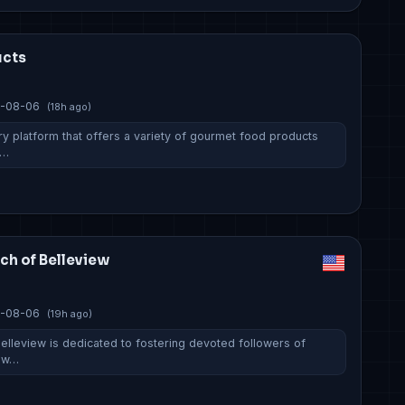
ucts
-08-06
(18h ago)
ry platform that offers a variety of gourmet food products
e…
rch of Belleview
-08-06
(19h ago)
Belleview is dedicated to fostering devoted followers of
h w…