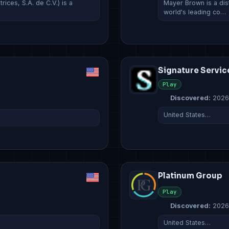
ces, S.A. de C.V.) is a
Mayer Brown is a dist
world's leading co…
Signature Servic
Play
Discovered:
2026
United States…
Platinum Group
Play
Discovered:
2026
United States…