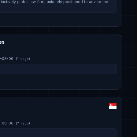
inctively global law firm, uniquely positioned to advise the
es
-08-06
(11h ago)
-08-06
(11h ago)