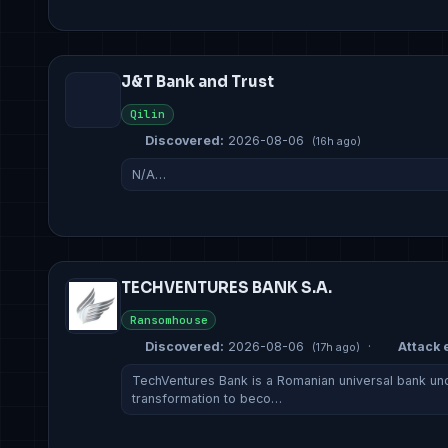
J&T Bank and Trust
Qilin
Discovered:
2026-08-06
(16h ago)
N/A…
TECHVENTURES BANK S.A.
Ransomhouse
Discovered:
2026-08-06
·
Attack e
(17h ago)
TechVentures Bank is a Romanian universal bank unde
transformation to beco…