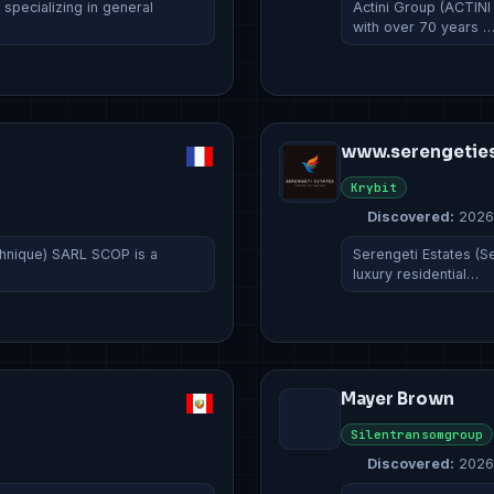
pecializing in general
Actini Group (ACTINI
with over 70 years 
www.serengeties
Krybit
Discovered:
2026
hnique) SARL SCOP is a
Serengeti Estates (Se
luxury residential…
Mayer Brown
Silentransomgroup
Discovered:
2026