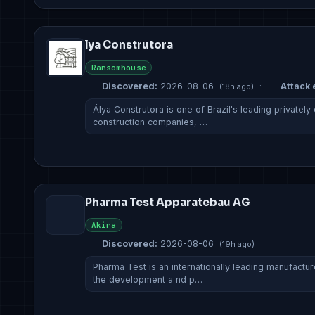
lya Construtora
Ransomhouse
Discovered:
2026-08-06
·
Attack 
(18h ago)
Álya Construtora is one of Brazil's leading private
construction companies, …
Pharma Test Apparatebau AG
Akira
Discovered:
2026-08-06
(19h ago)
Pharma Test is an internationally leading manufact
the development a nd p…