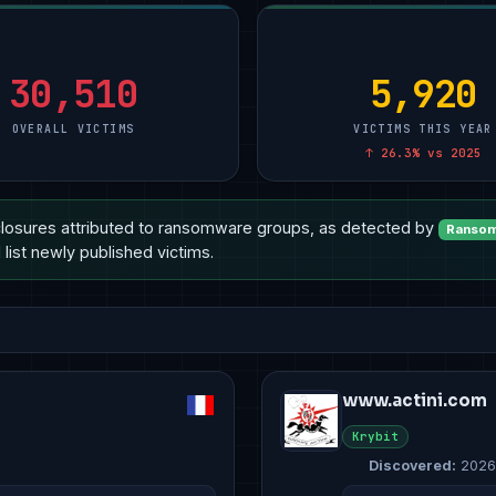
30,510
5,920
OVERALL VICTIMS
VICTIMS THIS YEAR
↑ 26.3% vs 2025
losures attributed to ransomware groups, as detected by
Ransom
list newly published victims.
www.actini.com
Krybit
Discovered:
2026