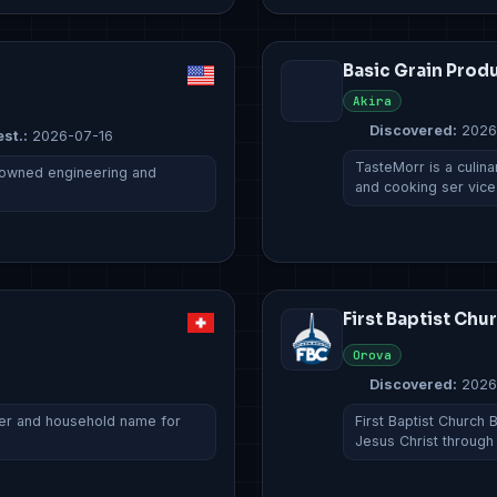
Basic Grain Prod
Akira
Discovered:
2026
est.:
2026-07-16
TasteMorr is a culina
ly owned engineering and
and cooking ser vic
First Baptist Chu
Orova
Discovered:
2026
urer and household name for
First Baptist Church 
Jesus Christ throug