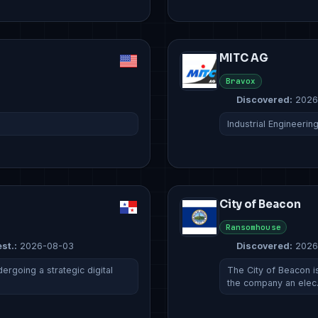
MITC AG
Bravox
Discovered:
2026
Industrial Engineerin
City of Beacon
Ransomhouse
st.:
2026-08-03
Discovered:
2026
rgoing a strategic digital
The City of Beacon is
the company an ele