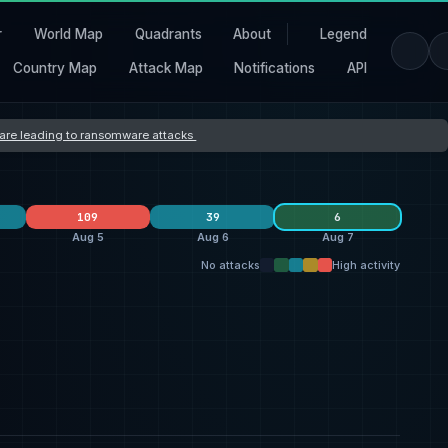
r
World Map
Quadrants
About
Legend
Country Map
Attack Map
Notifications
API
s are leading to ransomware attacks
109
39
6
Aug 5
Aug 6
Aug 7
No attacks
High activity
clop
24
Orova
40
krybit
10
5
Dark Project
7
qilin
19
SilentRansomGroup
7
1
everest
3
ransomhouse
19
4
France
3
United States
21
United States
32
United States
26
1
United Kingdom
5
Switzerland
7
South Africa
2
1
India
4
United Kingdom
5
2