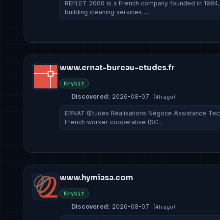
REFLET 2000 is a French company founded in 1984, s
building cleaning services …
www.ernat-bureau-etudes.fr
Krybit
Discovered:
2026-08-07
(4h ago)
ERNAT (Etudes Réalisations Négoce Assistance Tec
French worker cooperative (SC…
www.hymiasa.com
Krybit
Discovered:
2026-08-07
(4h ago)