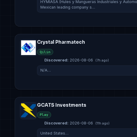
HYMIASA (Hules y Mangueras Industriales y Automotri
Mexican leading company s…
Crystal Pharmatech
Qilin
Discovered:
2026-08-06
(7h ago)
N/A…
GCATS Investments
Play
Discovered:
2026-08-06
(11h ago)
United States…