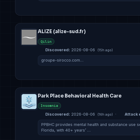
ALIZE (alize-sud.fr)
Qilin
Discovered:
2026-08-06
(15h ago)
groupe-sirocco.com…
Park Place Behavioral Health Care
Insomnia
Discovered:
2026-08-06
·
Attack 
(16h ago)
PPBHC provides mental health and substance use se
Florida, with 40+ years’ …