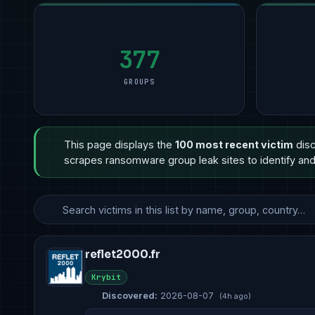
377
GROUPS
This page displays the
100 most recent victim
disc
scrapes ransomware group leak sites to identify and 
reflet2000.fr
Krybit
Discovered:
2026-08-07
(4h ago)