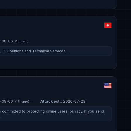
-08-06
(16h ago)
g, IT Solutions and Technical Services.…
-08-06
·
Attack est.:
2026-07-23
(17h ago)
 committed to protecting online users' privacy. If you send
c…