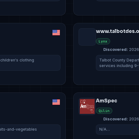
www.talbotdes.
Lynx
Discovered:
2026
hildren's clothing
Talbot County Depar
services including 9
AmSpec
Qilin
Discovered:
2026
fruits-and-vegetables
N/A…