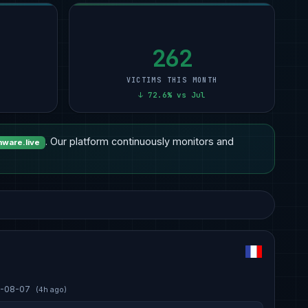
262
VICTIMS THIS MONTH
↓ 72.6% vs Jul
. Our platform continuously monitors and
ware.live
-08-07
(4h ago)