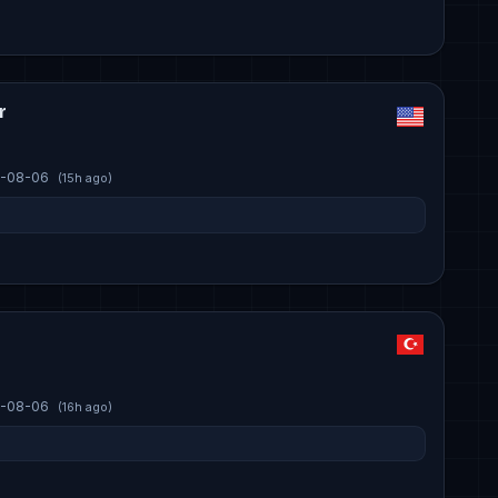
r
-08-06
(15h ago)
-08-06
(16h ago)