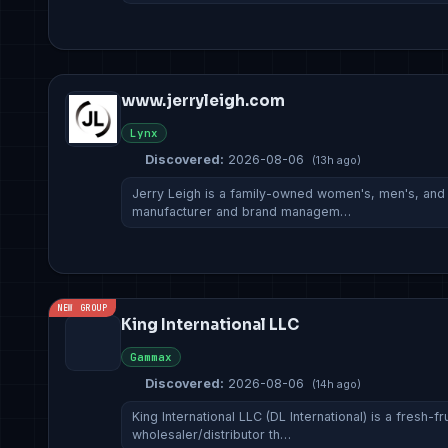
www.jerryleigh.com
Lynx
Discovered:
2026-08-06
(13h ago)
Jerry Leigh is a family-owned women's, men's, and c
manufacturer and brand managem…
NEW GROUP
King International LLC
Gammax
Discovered:
2026-08-06
(14h ago)
King International LLC (DL International) is a fresh-
wholesaler/distributor th…