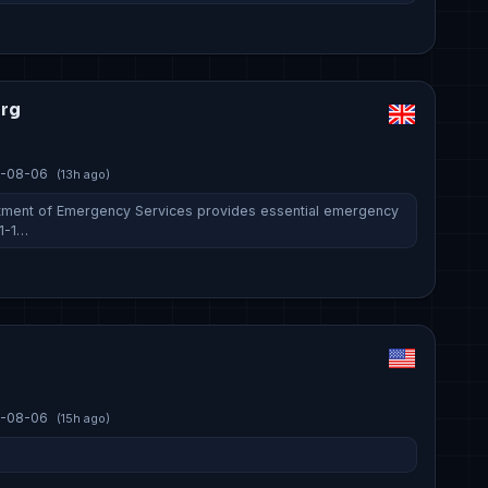
org
-08-06
(13h ago)
tment of Emergency Services provides essential emergency
-1-1…
-08-06
(15h ago)