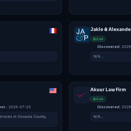
Jakle & Alexande
Qilin
Discovered:
2026
N/A…
Akuur Law Firm
Qilin
est.:
2026-07-23
Discovered:
2026
rvices in Osceola County,
N/A…