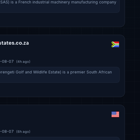
 SAS) is a French industrial machinery manufacturing company
…
tates.co.za
-08-07
(4h ago)
rengeti Golf and Wildlife Estate) is a premier South African
-08-07
(6h ago)