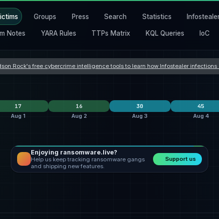
ictims
Groups
Press
Search
Statistics
Infosteale
m Notes
YARA Rules
TTPs Matrix
KQL Queries
IoC
son Rock's free cybercrime intelligence tools to learn how Infostealer infection
17
16
30
45
Aug 1
Aug 2
Aug 3
Aug 4
Enjoying ransomware.live?
krybit
6
lockbit5
6
Orova
9
Support us
Help us keep tracking ransomware gangs
ecartel
qilin
4
safepay
4
incransom
9
and shipping new features.
shinyhunters
3
qilin
3
qilin
3
States
United States
9
United States
4
United States
12
nes
France
1
Romania
3
Hong Kong
2
 Kingdom
South Africa
1
China
2
Taiwan
2