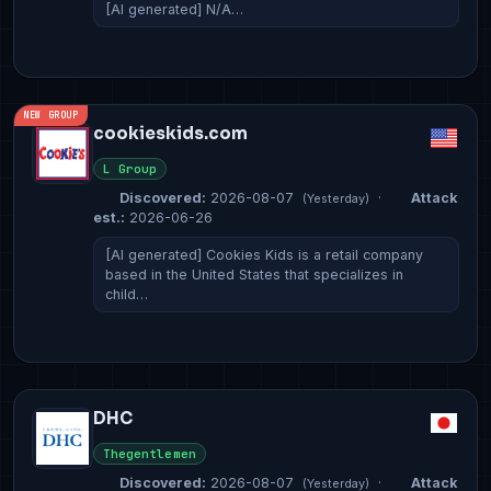
[AI generated] N/A…
NEW GROUP
cookieskids.com
L Group
Discovered:
2026-08-07
·
Attack
(Yesterday)
est.:
2026-06-26
[AI generated] Cookies Kids is a retail company
based in the United States that specializes in
child…
DHC
Thegentlemen
Discovered:
2026-08-07
·
Attack
(Yesterday)