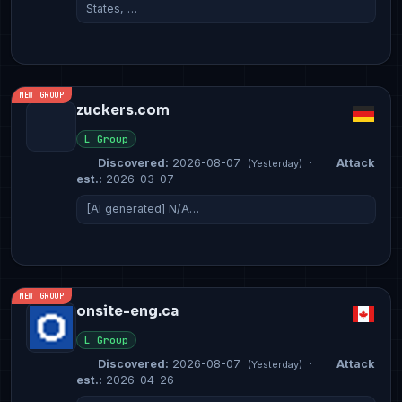
States, …
NEW GROUP
zuckers.com
L Group
Discovered:
2026-08-07
·
Attack
(Yesterday)
est.:
2026-03-07
[AI generated] N/A…
NEW GROUP
onsite-eng.ca
L Group
Discovered:
2026-08-07
·
Attack
(Yesterday)
est.:
2026-04-26