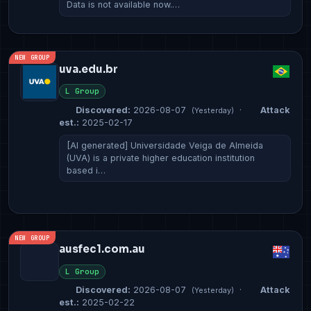
Data is not available now.…
NEW GROUP
uva.edu.br
L Group
Discovered:
2026-08-07
·
Attack
(Yesterday)
est.:
2025-02-17
[AI generated] Universidade Veiga de Almeida
(UVA) is a private higher education institution
based i…
NEW GROUP
ausfec1.com.au
L Group
Discovered:
2026-08-07
·
Attack
(Yesterday)
est.:
2025-02-22