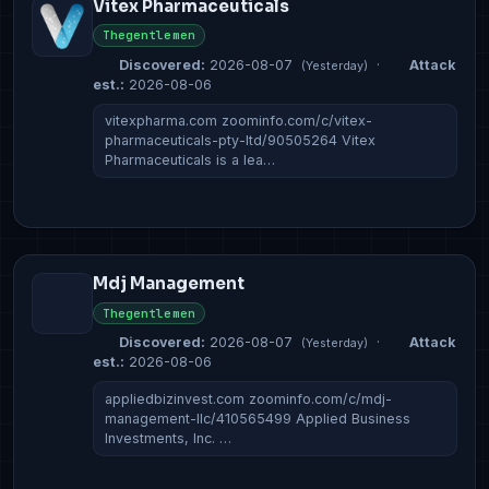
Vitex Pharmaceuticals
Thegentlemen
Discovered:
2026-08-07
·
Attack
(Yesterday)
est.:
2026-08-06
vitexpharma.com zoominfo.com/c/vitex-
pharmaceuticals-pty-ltd/90505264 Vitex
Pharmaceuticals is a lea…
Mdj Management
Thegentlemen
Discovered:
2026-08-07
·
Attack
(Yesterday)
est.:
2026-08-06
appliedbizinvest.com zoominfo.com/c/mdj-
management-llc/410565499 Applied Business
Investments, Inc. …