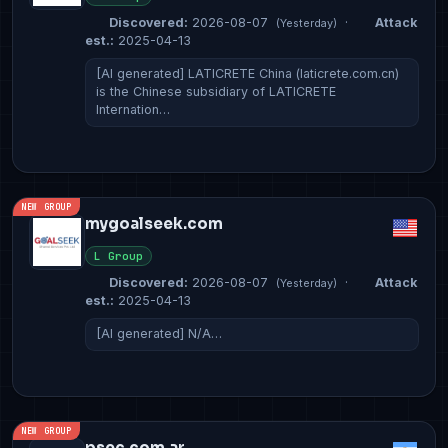
Discovered:
2026-08-07
·
Attack
(Yesterday)
est.:
2025-04-13
[AI generated] LATICRETE China (laticrete.com.cn)
is the Chinese subsidiary of LATICRETE
Internation…
NEW GROUP
mygoalseek.com
L Group
Discovered:
2026-08-07
·
Attack
(Yesterday)
est.:
2025-04-13
[AI generated] N/A…
NEW GROUP
psec.com.ar