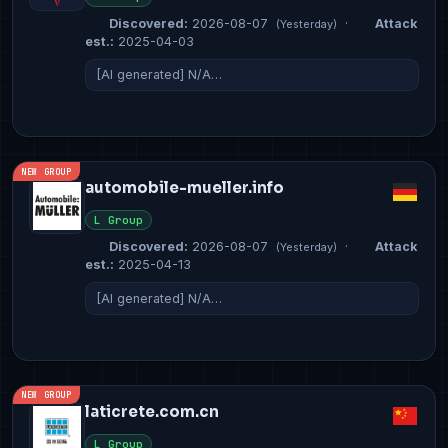
Discovered:
2026-08-07
·
Attack
(Yesterday)
est.:
2025-04-03
[AI generated] N/A…
NEW GROUP
automobile-mueller.info
L Group
Discovered:
2026-08-07
·
Attack
(Yesterday)
est.:
2025-04-13
[AI generated] N/A…
NEW GROUP
laticrete.com.cn
L Group