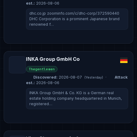
est.:
2026-08-06
dhc.co.jp zoominfo.com/c/dhc-corp/372590440
DHC Corporation is a prominent Japanese brand
renowned f…
INKA Group GmbH Co
Thegentlemen
Discovered:
2026-08-07
·
Attack
(Yesterday)
est.:
2026-08-06
INKA Group GmbH & Co. KG is a German real
estate holding company headquartered in Munich,
registered…