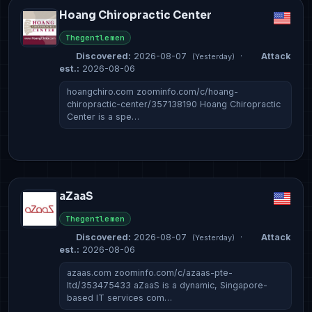
Hoang Chiropractic Center
Thegentlemen
Discovered:
2026-08-07
·
Attack
(Yesterday)
est.:
2026-08-06
hoangchiro.com zoominfo.com/c/hoang-
chiropractic-center/357138190 Hoang Chiropractic
Center is a spe…
aZaaS
Thegentlemen
Discovered:
2026-08-07
·
Attack
(Yesterday)
est.:
2026-08-06
azaas.com zoominfo.com/c/azaas-pte-
ltd/353475433 aZaaS is a dynamic, Singapore-
based IT services com…