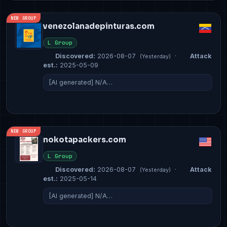
NEW GROUP
venezolanadepinturas.com
L Group
Discovered:
2026-08-07
·
Attack
(Yesterday)
est.:
2025-05-09
[AI generated] N/A…
NEW GROUP
nokotapackers.com
L Group
Discovered:
2026-08-07
·
Attack
(Yesterday)
est.:
2025-05-14
[AI generated] N/A…