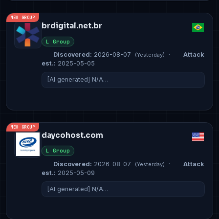
NEW GROUP
brdigital.net.br
L Group
Discovered:
2026-08-07
·
Attack
(Yesterday)
est.:
2025-05-05
[AI generated] N/A…
NEW GROUP
daycohost.com
L Group
Discovered:
2026-08-07
·
Attack
(Yesterday)
est.:
2025-05-09
[AI generated] N/A…