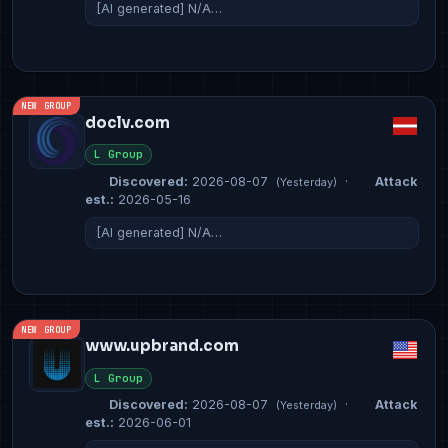
[AI generated] N/A…
NEW GROUP
doclv.com
L Group
Discovered:
2026-08-07
·
Attack
(Yesterday)
est.:
2026-05-16
[AI generated] N/A…
NEW GROUP
www.upbrand.com
L Group
Discovered:
2026-08-07
·
Attack
(Yesterday)
est.:
2026-06-01