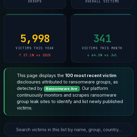
GROUPS
OVERALL VICTIMS
5,998
341
VICTIMS THIS YEAR
VICTIMS THIS MONTH
↑ 27.1% vs 2025
↓ 64.3% vs Jul
This page displays the
100 most recent victim
disclosures attributed to ransomware groups, as
detected by
. Our platform
Ransomware.live
continuously monitors and scrapes ransomware
group leak sites to identify and list newly published
victims.