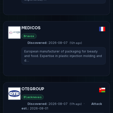
MEDICOS
Bravox
Discovered:
2026-08-07
(12h ago)
European manufacturer of packaging for beauty
and food. Expertise in plastic injection molding and
d…
OTEGROUP
Blacknevas
Discovered:
2026-08-07
·
Attack
(17h ago)
est.:
2026-08-01