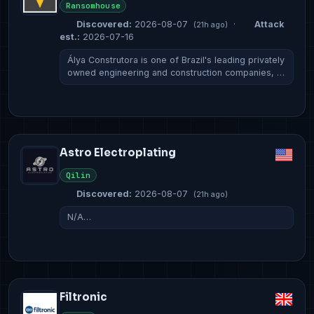
Ransomhouse
Discovered:
2026-08-07
·
Attack
(21h ago)
est.:
2026-07-16
Álya Construtora is one of Brazil's leading privately
owned engineering and construction companies, …
Astro Electroplating
Qilin
Discovered:
2026-08-07
(21h ago)
N/A…
Filtronic