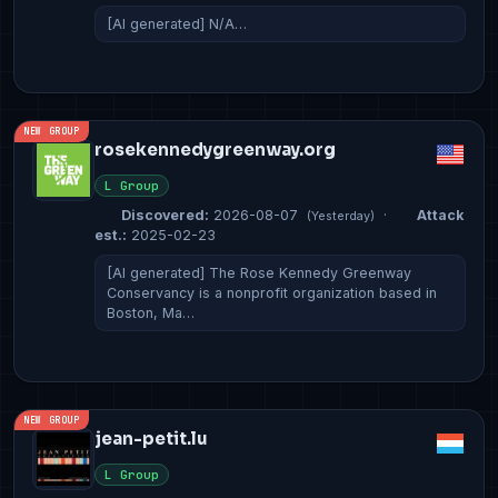
[AI generated] N/A…
NEW GROUP
rosekennedygreenway.org
L Group
Discovered:
2026-08-07
·
Attack
(Yesterday)
est.:
2025-02-23
[AI generated] The Rose Kennedy Greenway
Conservancy is a nonprofit organization based in
Boston, Ma…
NEW GROUP
jean-petit.lu
L Group