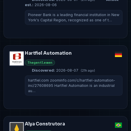
est.:
2026-08-06
Pioneer Bank is a leading financial institution in New
York's Capital Region, recognized as one of t…
Hartfiel Automation
Thegentlemen
Discovered:
2026-08-07
(21h ago)
hartfiel.com zoominfo.com/c/hartfiel-automation-
inc/27608695 Hartfiel Automation is an industrial
au…
Alya Construtora