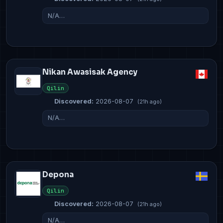
N/A…
Nikan Awasisak Agency
Qilin
Discovered:
2026-08-07
(21h ago)
N/A…
Depona
Qilin
Discovered:
2026-08-07
(21h ago)
N/A…