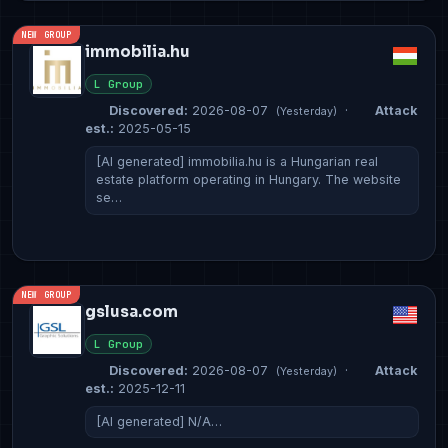
NEW GROUP
immobilia.hu
L Group
Discovered:
2026-08-07
·
Attack
(Yesterday)
est.:
2025-05-15
[AI generated] immobilia.hu is a Hungarian real
estate platform operating in Hungary. The website
se…
NEW GROUP
gslusa.com
L Group
Discovered:
2026-08-07
·
Attack
(Yesterday)
est.:
2025-12-11
[AI generated] N/A…