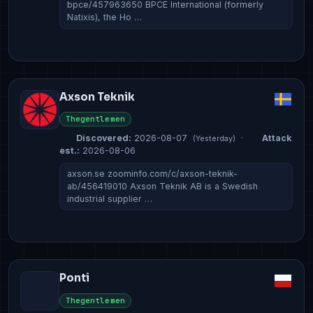
bpce/457963650 BPCE International (formerly
Natixis), the Ho …
Axson Teknik
Thegentlemen
Discovered:
2026-08-07
·
Attack
(Yesterday)
est.:
2026-08-06
axson.se zoominfo.com/c/axson-teknik-
ab/456419010 Axson Teknik AB is a Swedish
industrial supplier …
Ponti
Thegentlemen