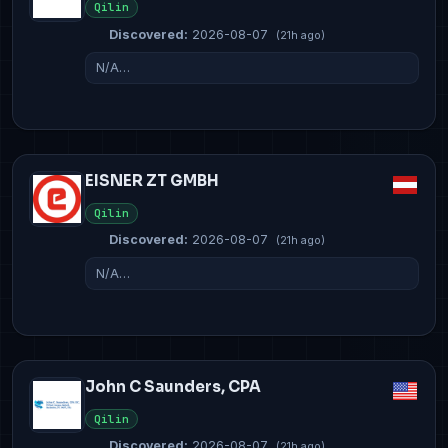
Qilin
Discovered:
2026-08-07
(21h ago)
N/A…
EISNER ZT GMBH
Qilin
Discovered:
2026-08-07
(21h ago)
N/A…
John C Saunders, CPA
Qilin
Discovered:
2026-08-07
(21h ago)