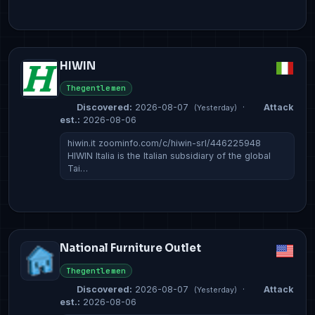
HIWIN
Thegentlemen
Discovered:
2026-08-07
·
Attack
(Yesterday)
est.:
2026-08-06
hiwin.it zoominfo.com/c/hiwin-srl/446225948
HIWIN Italia is the Italian subsidiary of the global
Tai…
National Furniture Outlet
Thegentlemen
Discovered:
2026-08-07
·
Attack
(Yesterday)
est.:
2026-08-06