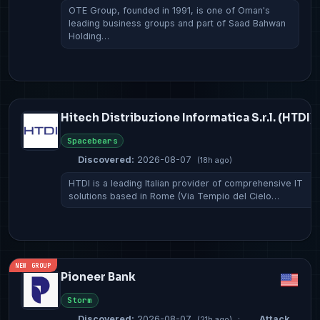
OTE Group, founded in 1991, is one of Oman's
leading business groups and part of Saad Bahwan
Holding…
Hitech Distribuzione Informatica S.r.l. (HTDI)
Spacebears
Discovered:
2026-08-07
(18h ago)
HTDI is a leading Italian provider of comprehensive IT
solutions based in Rome (Via Tempio del Cielo…
NEW GROUP
Pioneer Bank
Storm
Discovered:
2026-08-07
·
Attack
(21h ago)