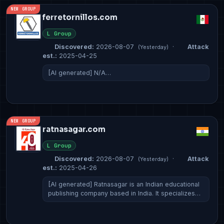
NEW GROUP
ferretornillos.com
L Group
Discovered:
2026-08-07
·
Attack
(Yesterday)
est.:
2025-04-25
[AI generated] N/A…
NEW GROUP
ratnasagar.com
L Group
Discovered:
2026-08-07
·
Attack
(Yesterday)
est.:
2025-04-26
[AI generated] Ratnasagar is an Indian educational
publishing company based in India. It specializes…