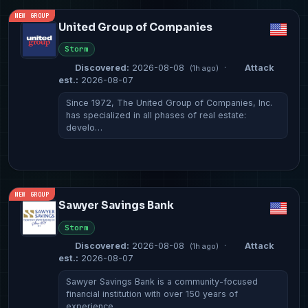
NEW GROUP
United Group of Companies
Storm
Discovered:
2026-08-08
·
Attack
(1h ago)
est.:
2026-08-07
Since 1972, The United Group of Companies, Inc.
has specialized in all phases of real estate:
develo…
NEW GROUP
Sawyer Savings Bank
Storm
Discovered:
2026-08-08
·
Attack
(1h ago)
est.:
2026-08-07
Sawyer Savings Bank is a community-focused
financial institution with over 150 years of
experience, …