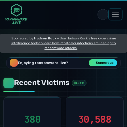
Sponsored by
Hudson Rock
–
Use Hudson Rock's free cybercrime
intelligence tools to learn how Infostealer infections are leading to
ransomware attacks
Enjoying ransomware.live?
Support us
Recent Victims
LIVE
380
30,588