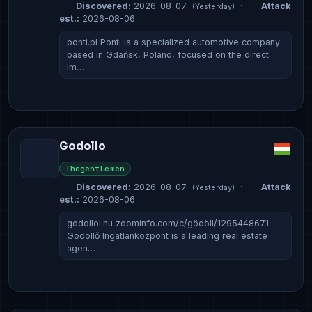
Discovered:
2026-08-07
·
Attack
(Yesterday)
est.:
2026-08-06
ponti.pl Ponti is a specialized automotive company
based in Gdańsk, Poland, focused on the direct
im…
Godollo
Thegentlemen
Discovered:
2026-08-07
·
Attack
(Yesterday)
est.:
2026-08-06
godolloi.hu zoominfo.com/c/gödöll/1295448671
Gödöllő Ingatlanközpont is a leading real estate
agen…