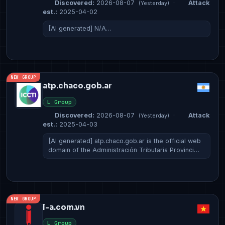
Discovered:
2026-08-07
·
Attack
(Yesterday)
est.:
2025-04-02
[AI generated] N/A…
NEW GROUP
atp.chaco.gob.ar
L Group
Discovered:
2026-08-07
·
Attack
(Yesterday)
est.:
2025-04-03
[AI generated] atp.chaco.gob.ar is the official web
domain of the Administración Tributaria Provinci…
NEW GROUP
l-a.com.vn
L Group