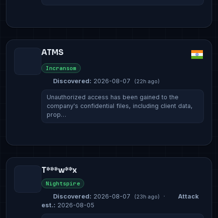
ATMS
Incransom
Discovered:
2026-08-07
(22h ago)
Unauthorized access has been gained to the
company's confidential files, including client data,
prop…
T***w**x
Nightspire
Discovered:
2026-08-07
·
Attack
(23h ago)
est.:
2026-08-05