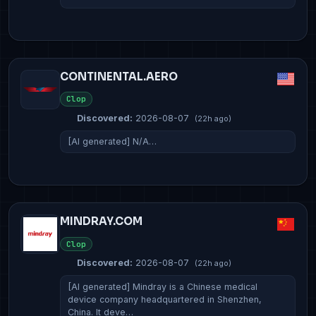
CONTINENTAL.AERO
Clop
Discovered:
2026-08-07
(22h ago)
[AI generated] N/A…
MINDRAY.COM
Clop
Discovered:
2026-08-07
(22h ago)
[AI generated] Mindray is a Chinese medical
device company headquartered in Shenzhen,
China. It deve…