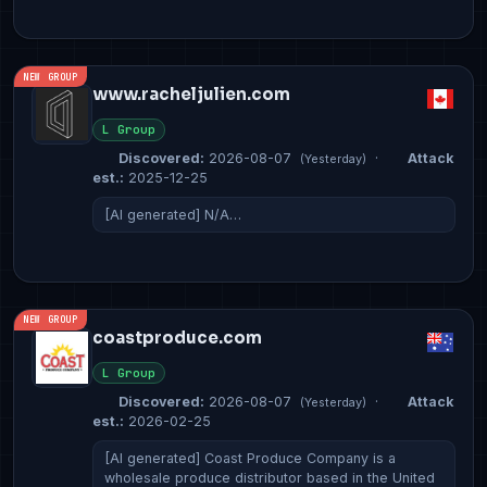
NEW GROUP
www.racheljulien.com
L Group
Discovered:
2026-08-07
·
Attack
(Yesterday)
est.:
2025-12-25
[AI generated] N/A…
NEW GROUP
coastproduce.com
L Group
Discovered:
2026-08-07
·
Attack
(Yesterday)
est.:
2026-02-25
[AI generated] Coast Produce Company is a
wholesale produce distributor based in the United