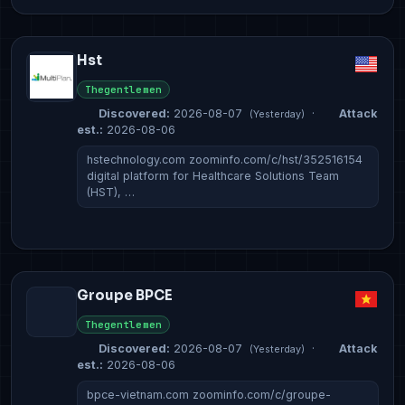
Hst
Thegentlemen
Discovered:
2026-08-07
·
Attack
(Yesterday)
est.:
2026-08-06
hstechnology.com zoominfo.com/c/hst/352516154
digital platform for Healthcare Solutions Team
(HST), …
Groupe BPCE
Thegentlemen
Discovered:
2026-08-07
·
Attack
(Yesterday)
est.:
2026-08-06
bpce-vietnam.com zoominfo.com/c/groupe-