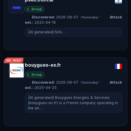
L Group
Discovered:
2026-08-07
·
Attack
(Yesterday)
est.:
2025-04-16
[AI generated] N/A…
NEW GROUP
bouygues-es.fr
L Group
Discovered:
2026-08-07
·
Attack
(Yesterday)
est.:
2025-04-25
[AI generated] Bouygues Energies & Services
(bouygues-es.fr) is a French company operating in
the en…