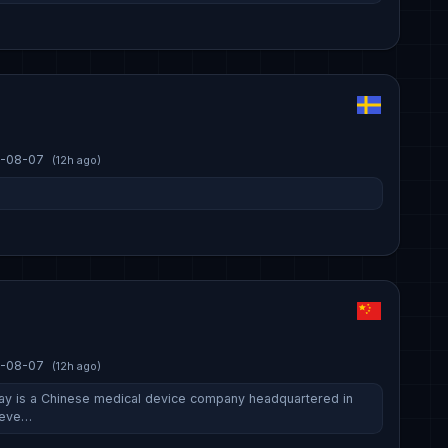
-08-07
(12h ago)
-08-07
(12h ago)
ay is a Chinese medical device company headquartered in
deve…