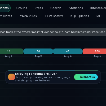
ictims
Groups
Press
Search
Statistics
Infosteale
m Notes
YARA Rules
TTPs Matrix
KQL Queries
IoC
son Rock's free cybercrime intelligence tools to learn how Infostealer infection
16
30
45
109
Aug 2
Aug 3
Aug 4
Aug 5
Enjoying ransomware.live?
lockbit5
6
Orova
9
clop
24
Support us
Help us keep tracking ransomware gangs
safepay
4
incransom
9
Dark Project
7
and shipping new features.
nters
qilin
3
qilin
3
everest
3
States
United States
4
United States
12
United States
21
Romania
3
Hong Kong
2
United Kingdom
5
a
Germany
2
Taiwan
2
India
4