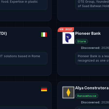
ood. Expertise in plastic
OTE Group, founded i
of Saad Bahwan Hol
NEW GROUP
TDI)
Pioneer Bank
Storm
Discovered:
2026
 IT solutions based in Rome
Pioneer Bank is a lead
recognized as one o
Alya Construtora
Ransomhouse
Discovered:
2026