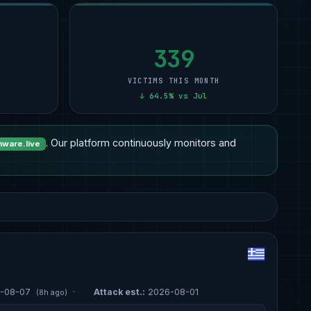
Other
15
Professional Services
9
12
Healthcare
14
Manufacturing
6
11
Manufacturing
7
Other
5
11
339
VICTIMS THIS MONTH
↓ 64.5% vs Jul
. Our platform continuously monitors and
ware.live
-08-07
·
Attack est.:
2026-08-01
(8h ago)