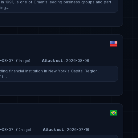
n 1991, is one of Oman's leading business groups and part
ding…
-08-07
·
Attack est.:
2026-08-06
(11h ago)
ing financial institution in New York's Capital Region,
f t…
-08-07
·
Attack est.:
2026-07-16
(12h ago)