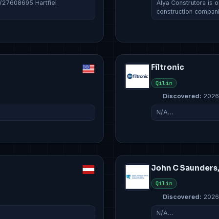
c/27608695 Hartfiel
Álya Construtora is o
construction compan
Filtronic
Qilin
Discovered:
2026
N/A…
John C Saunders
Qilin
Discovered:
2026
N/A…