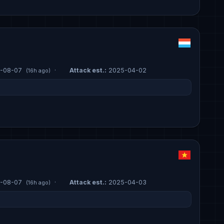
-08-07
·
Attack est.:
2025-04-02
(16h ago)
-08-07
·
Attack est.:
2025-04-03
(16h ago)