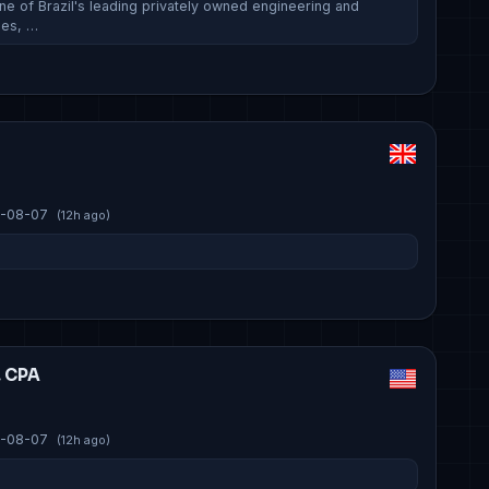
ne of Brazil's leading privately owned engineering and
ies, …
-08-07
(12h ago)
, CPA
-08-07
(12h ago)