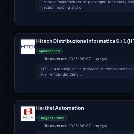
European manufacturer of packaging for beauty and f
injection molding and d…
Hitech Distribuzione Informatica S.r.l. (H
Spacebears
Discovered:
2026-08-07
(9h ago)
HTDI is a leading Italian provider of comprehensive
(Via Tempio del Cielo…
Hartfiel Automation
Thegentlemen
Discovered:
2026-08-07
(11h ago)