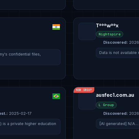
T***w**x
Nightspire
Discovered:
2026
Data is not available
's confidential files,
NEW GROUP
ausfec1.com.au
L Group
est.:
2025-02-17
Discovered:
2026
 is a private higher education
[AI generated] N/A…