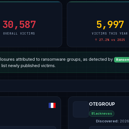
ional Services
Manufacturing
5
Manufacturing
10
Technology
10
& E-Commerce
Other
2
Other
4
Manufacturing
8
are
Technology
2
Healthcare
3
Healthcare
6
30,587
5,997
OVERALL VICTIMS
VICTIMS THIS YEAR
↑ 27.2% vs 2025
losures attributed to ransomware groups, as detected by
Ransom
list newly published victims.
OTEGROUP
Blacknevas
Discovered:
2026