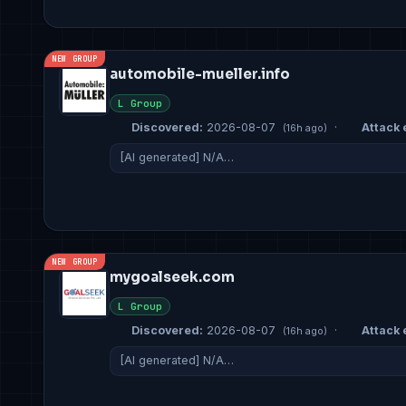
NEW GROUP
automobile-mueller.info
L Group
Discovered:
2026-08-07
·
Attack 
(16h ago)
[AI generated] N/A…
NEW GROUP
mygoalseek.com
L Group
Discovered:
2026-08-07
·
Attack 
(16h ago)
[AI generated] N/A…