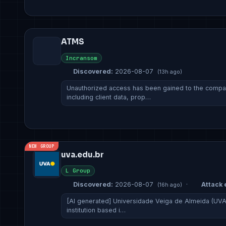
ATMS
Incransom
Discovered:
2026-08-07
(13h ago)
Unauthorized access has been gained to the company
including client data, prop…
NEW GROUP
uva.edu.br
L Group
Discovered:
2026-08-07
·
Attack 
(16h ago)
[AI generated] Universidade Veiga de Almeida (UVA)
institution based i…