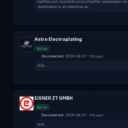
hartfiel.com zoominfo.com/c/hartfiel-automation-in
Automation is an industrial au…
Astro Electroplating
Qilin
Discovered:
2026-08-07
(12h ago)
N/A…
EISNER ZT GMBH
Qilin
Discovered:
2026-08-07
(12h ago)
N/A…