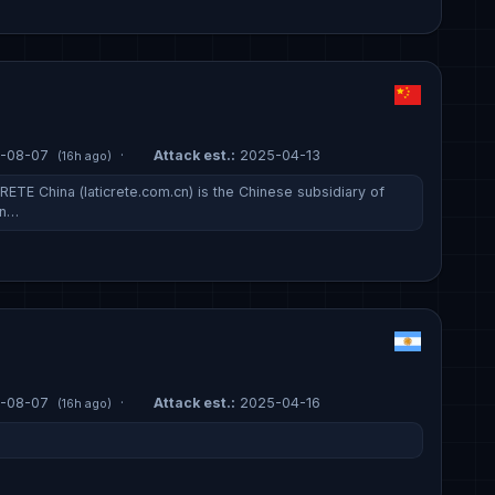
-08-07
·
Attack est.:
2025-04-13
(16h ago)
ETE China (laticrete.com.cn) is the Chinese subsidiary of
on…
-08-07
·
Attack est.:
2025-04-16
(16h ago)