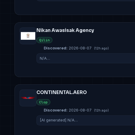
Nikan Awasisak Agency
Qilin
Discovered:
2026-08-07
(12h ago)
N/A…
CONTINENTAL.AERO
Clop
Discovered:
2026-08-07
(12h ago)
[AI generated] N/A…