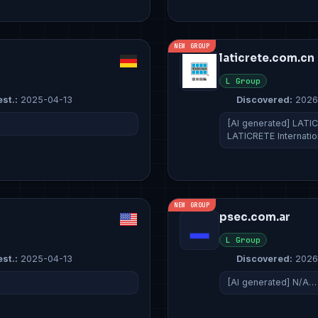
NEW GROUP
laticrete.com.cn
L Group
est.:
2025-04-13
Discovered:
2026
[AI generated] LATICR
LATICRETE Internati
NEW GROUP
psec.com.ar
L Group
est.:
2025-04-13
Discovered:
2026
[AI generated] N/A…