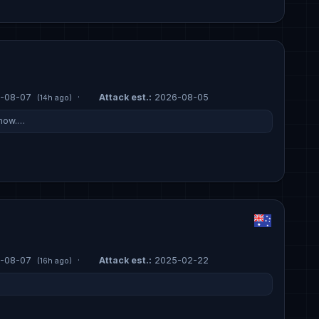
-08-07
·
Attack est.:
2026-08-05
(14h ago)
 now.…
-08-07
·
Attack est.:
2025-02-22
(16h ago)