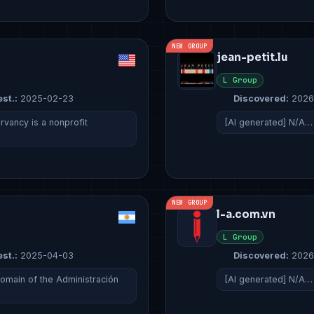
NEW GROUP
jean-petit.lu
L Group
est.:
2025-02-23
Discovered:
2026
ancy is a nonprofit
[AI generated] N/A…
NEW GROUP
l-a.com.vn
L Group
est.:
2025-04-03
Discovered:
2026
domain of the Administración
[AI generated] N/A…