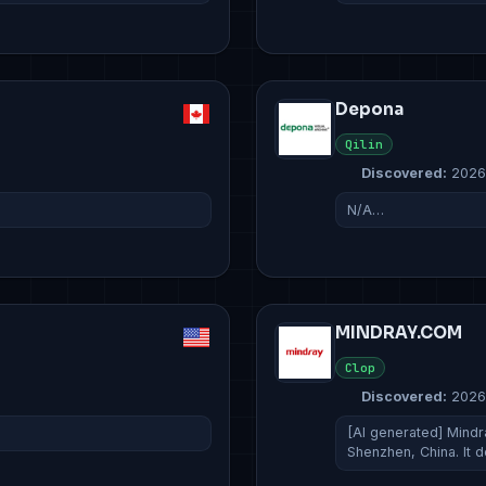
Depona
Qilin
Discovered:
2026
N/A…
MINDRAY.COM
Clop
Discovered:
2026
[AI generated] Mindr
Shenzhen, China. It 