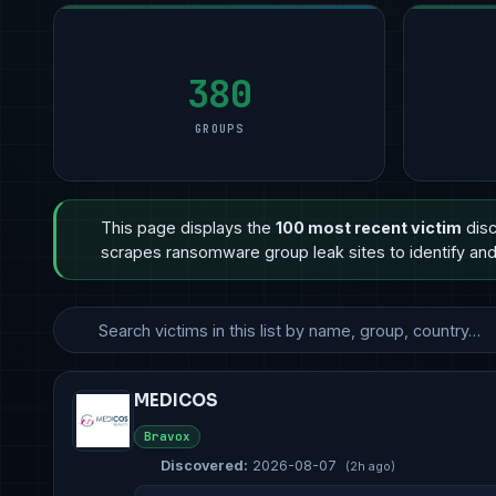
Manufacturing
Manufacturing
9
Manufacturing
11
Profess
5
Technology
Financial Services
8
Professional Services
6
Retail 
3
Government & Defense
Healthcare
3
Other
5
Healthc
3
380
GROUPS
This page displays the
100 most recent victim
disc
scrapes ransomware group leak sites to identify and 
MEDICOS
Bravox
Discovered:
2026-08-07
(2h ago)