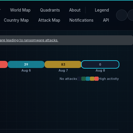
r
World Map
Quadrants
About
Legend
Country Map
Attack Map
Notifications
API
s are leading to ransomware attacks
39
83
0
Aug 6
Aug 7
Aug 8
No attacks
High activity
Orova
40
L Group
10
26
qilin
19
thegentlemen
7
25
ransomhouse
19
Storm
4
7
United States
32
United States
27
27
Switzerland
7
France
2
5
United Kingdom
5
Germany
2
5