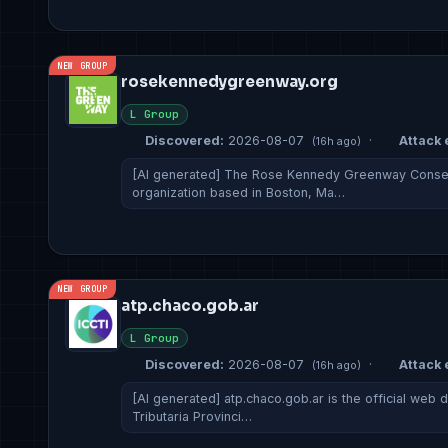
NEW GROUP
rosekennedygreenway.org
L Group
Discovered:
2026-08-07
·
Attack 
(16h ago)
[AI generated] The Rose Kennedy Greenway Conserv
organization based in Boston, Ma…
NEW GROUP
atp.chaco.gob.ar
L Group
Discovered:
2026-08-07
·
Attack 
(16h ago)
[AI generated] atp.chaco.gob.ar is the official web 
Tributaria Provinci…