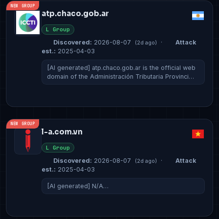
NEW GROUP
atp.chaco.gob.ar
L Group
Discovered:
2026-08-07
·
Attack
(2d ago)
est.:
2025-04-03
[AI generated] atp.chaco.gob.ar is the official web
domain of the Administración Tributaria Provinci…
NEW GROUP
l-a.com.vn
L Group
Discovered:
2026-08-07
·
Attack
(2d ago)
est.:
2025-04-03
[AI generated] N/A…