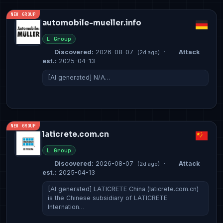
NEW GROUP
automobile-mueller.info
L Group
Discovered:
2026-08-07
·
Attack
(2d ago)
est.:
2025-04-13
[AI generated] N/A…
NEW GROUP
laticrete.com.cn
L Group
Discovered:
2026-08-07
·
Attack
(2d ago)
est.:
2025-04-13
[AI generated] LATICRETE China (laticrete.com.cn)
is the Chinese subsidiary of LATICRETE
Internation…