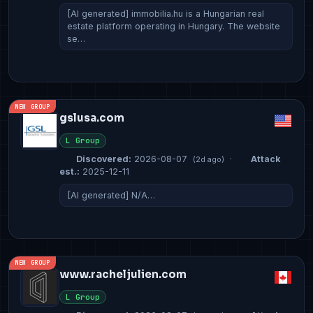
[AI generated] immobilia.hu is a Hungarian real
estate platform operating in Hungary. The website
se…
NEW GROUP
gslusa.com
L Group
Discovered:
2026-08-07
·
Attack
(2d ago)
est.:
2025-12-11
[AI generated] N/A…
NEW GROUP
www.racheljulien.com
L Group