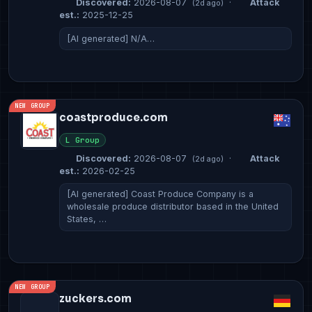
Discovered:
2026-08-07
·
Attack
(2d ago)
est.:
2025-12-25
[AI generated] N/A…
NEW GROUP
coastproduce.com
L Group
Discovered:
2026-08-07
·
Attack
(2d ago)
est.:
2026-02-25
[AI generated] Coast Produce Company is a
wholesale produce distributor based in the United
States, …
NEW GROUP
zuckers.com