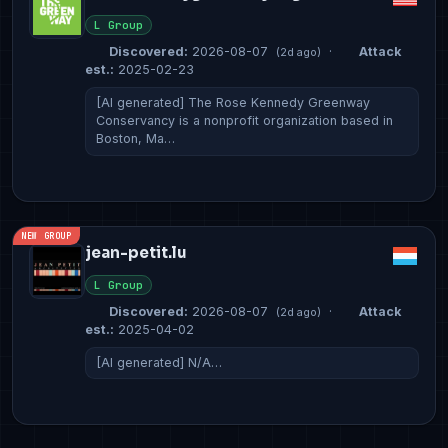
L Group
Discovered:
2026-08-07
·
Attack
(2d ago)
est.:
2025-02-23
[AI generated] The Rose Kennedy Greenway
Conservancy is a nonprofit organization based in
Boston, Ma…
NEW GROUP
jean-petit.lu
L Group
Discovered:
2026-08-07
·
Attack
(2d ago)
est.:
2025-04-02
[AI generated] N/A…