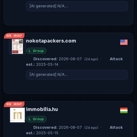
[AI generated] N/A…
NEW GROUP
nokotapackers.com
L Group
Discovered:
2026-08-07
·
Attack
(2d ago)
est.:
2025-05-14
[AI generated] N/A…
NEW GROUP
immobilia.hu
L Group
Discovered:
2026-08-07
·
Attack
(2d ago)
est.:
2025-05-15