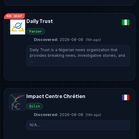
NEW GROUP
Daily Trust
Panzer
Discovered:
2026-08-08
(16h ago)
Daily Trust is a Nigerian news organization that
provides breaking news, investigative stories, and
…
Impact Centre Chrétien
Qilin
Discovered:
2026-08-08
(19h ago)
N/A…