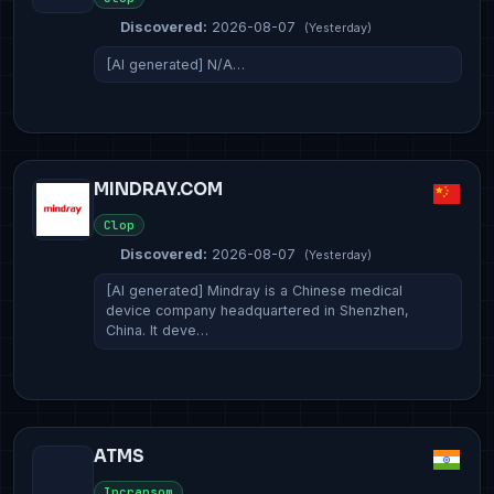
Discovered:
2026-08-07
(Yesterday)
[AI generated] N/A…
MINDRAY.COM
Clop
Discovered:
2026-08-07
(Yesterday)
[AI generated] Mindray is a Chinese medical
device company headquartered in Shenzhen,
China. It deve…
ATMS
Incransom