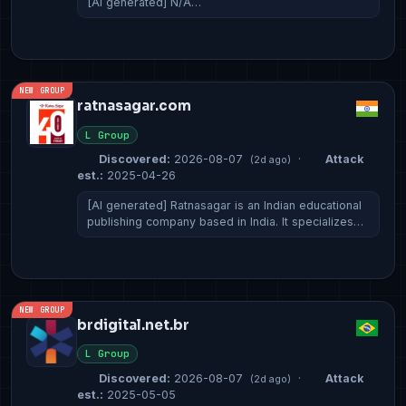
[AI generated] N/A…
NEW GROUP
ratnasagar.com
L Group
Discovered:
2026-08-07
·
Attack
(2d ago)
est.:
2025-04-26
[AI generated] Ratnasagar is an Indian educational
publishing company based in India. It specializes…
NEW GROUP
brdigital.net.br
L Group
Discovered:
2026-08-07
·
Attack
(2d ago)
est.:
2025-05-05