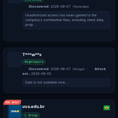
Discovered:
2026-08-07
(Yesterday)
Unauthorized access has been gained to the
company's confidential files, including client data,
prop…
T***w**x
Nightspire
Discovered:
2026-08-07
·
Attack
(2d ago)
est.:
2026-08-05
Data is not available now.…
NEW GROUP
uva.edu.br
L Group