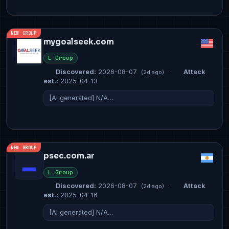
NEW GROUP
mygoalseek.com
L Group
Discovered:
2026-08-07
·
Attack
(2d ago)
est.:
2025-04-13
[AI generated] N/A…
NEW GROUP
psec.com.ar
L Group
Discovered:
2026-08-07
·
Attack
(2d ago)
est.:
2025-04-16
[AI generated] N/A…