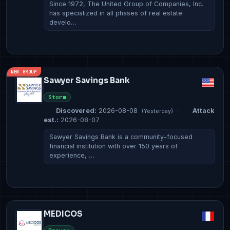
Since 1972, The United Group of Companies, Inc.
has specialized in all phases of real estate:
develo…
NEW GROUP
Sawyer Savings Bank
Storm
Discovered:
2026-08-08
·
Attack
(Yesterday)
est.:
2026-08-07
Sawyer Savings Bank is a community-focused
financial institution with over 150 years of
experience, …
MEDICOS