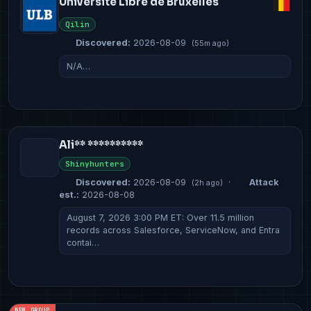
Université Libre de Bruxelles
Qilin
Discovered:
2026-08-09
(55m ago)
N/A…
Ali** **********
Shinyhunters
Discovered:
2026-08-09
·
Attack
(2h ago)
est.:
2026-08-08
August 7, 2026 3:00 PM ET: Over 11.5 million
records across Salesforce, ServiceNow, and Entra
contai…
NEW GROUP