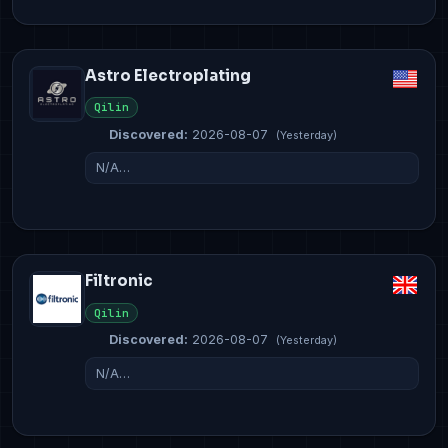
Astro Electroplating
Qilin
Discovered:
2026-08-07
(Yesterday)
N/A…
Filtronic
Qilin
Discovered:
2026-08-07
(Yesterday)
N/A…