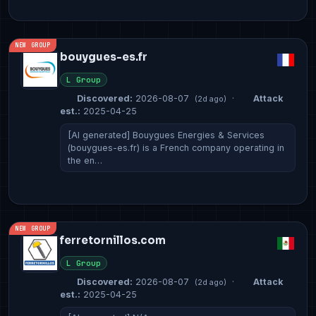
NEW GROUP
bouygues-es.fr
L Group
Discovered:
2026-08-07
·
Attack
(2d ago)
est.:
2025-04-25
[AI generated] Bouygues Energies & Services
(bouygues-es.fr) is a French company operating in
the en…
NEW GROUP
ferretornillos.com
L Group
Discovered:
2026-08-07
·
Attack
(2d ago)
est.:
2025-04-25