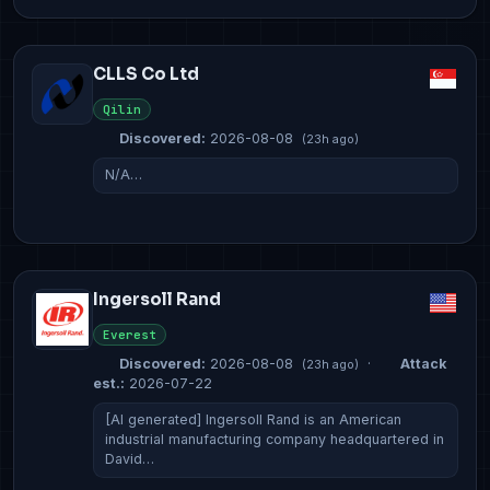
CLLS Co Ltd
Qilin
Discovered:
2026-08-08
(23h ago)
N/A…
Ingersoll Rand
Everest
Discovered:
2026-08-08
·
Attack
(23h ago)
est.:
2026-07-22
[AI generated] Ingersoll Rand is an American
industrial manufacturing company headquartered in
David…