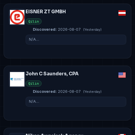
EISNER ZT GMBH
Qilin
Discovered:
2026-08-07
(Yesterday)
N/A…
John C Saunders, CPA
Qilin
Discovered:
2026-08-07
(Yesterday)
N/A…