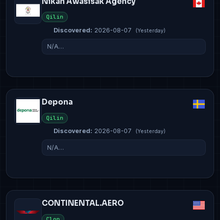
Nikan Awasisak Agency
Qilin
Discovered:
2026-08-07
(Yesterday)
N/A…
Depona
Qilin
Discovered:
2026-08-07
(Yesterday)
N/A…
CONTINENTAL.AERO
Clop