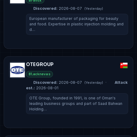
Bravox
Discovered:
2026-08-07
(Yesterday)
European manufacturer of packaging for beauty
and food. Expertise in plastic injection molding and
d…
OTEGROUP
Blacknevas
Discovered:
2026-08-07
·
Attack
(Yesterday)
est.:
2026-08-01
OTE Group, founded in 1991, is one of Oman's
leading business groups and part of Saad Bahwan
Holding…