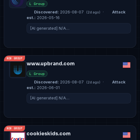
L Group
Discovered:
2026-08-07
·
Attack
(2d ago)
est.:
2026-05-16
[AI generated] N/A…
NEW GROUP
www.upbrand.com
L Group
Discovered:
2026-08-07
·
Attack
(2d ago)
est.:
2026-06-01
[AI generated] N/A…
NEW GROUP
cookieskids.com