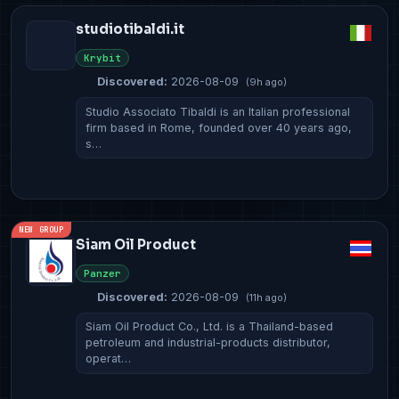
studiotibaldi.it
Krybit
Discovered:
2026-08-09
(9h ago)
Studio Associato Tibaldi is an Italian professional
firm based in Rome, founded over 40 years ago,
s…
NEW GROUP
Siam Oil Product
Panzer
Discovered:
2026-08-09
(11h ago)
Siam Oil Product Co., Ltd. is a Thailand-based
petroleum and industrial-products distributor,
operat…