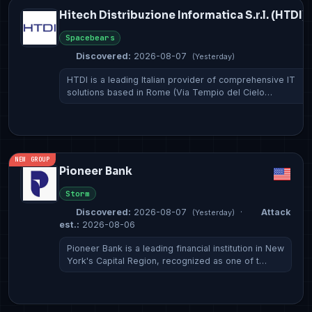
Hitech Distribuzione Informatica S.r.l. (HTDI)
Spacebears
Discovered:
2026-08-07
(Yesterday)
HTDI is a leading Italian provider of comprehensive IT
solutions based in Rome (Via Tempio del Cielo…
NEW GROUP
Pioneer Bank
Storm
Discovered:
2026-08-07
·
Attack
(Yesterday)
est.:
2026-08-06
Pioneer Bank is a leading financial institution in New
York's Capital Region, recognized as one of t…