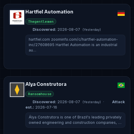
Hartfiel Automation
Thegentlemen
Discovered:
2026-08-07
(Yesterday)
hartfiel.com zoominfo.com/c/hartfiel-automation-
inc/27608695 Hartfiel Automation is an industrial
au…
Alya Construtora
Ransomhouse
Discovered:
2026-08-07
·
Attack
(Yesterday)
est.:
2026-07-16
Álya Construtora is one of Brazil's leading privately
owned engineering and construction companies, …