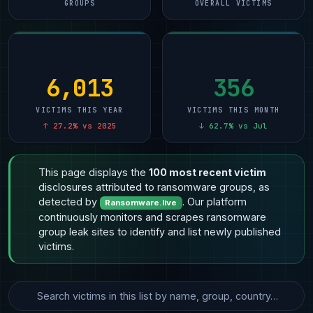
GROUPS
OVERALL VICTIMS
6,013
356
VICTIMS THIS YEAR
VICTIMS THIS MONTH
↑ 27.2% vs 2025
↓ 62.7% vs Jul
This page displays the
100 most recent victim
disclosures attributed to ransomware groups, as
detected by
. Our platform
Ransomware.live
continuously monitors and scrapes ransomware
group leak sites to identify and list newly published
victims.