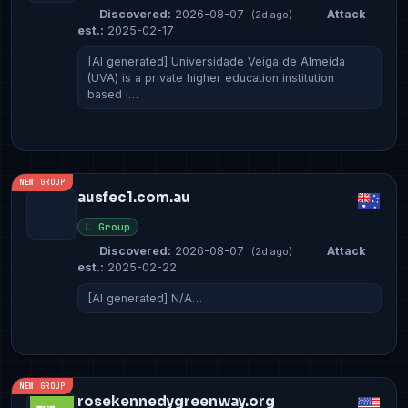
Discovered:
2026-08-07
·
Attack
(2d ago)
est.:
2025-02-17
[AI generated] Universidade Veiga de Almeida
(UVA) is a private higher education institution
based i…
NEW GROUP
ausfec1.com.au
L Group
Discovered:
2026-08-07
·
Attack
(2d ago)
est.:
2025-02-22
[AI generated] N/A…
NEW GROUP
rosekennedygreenway.org