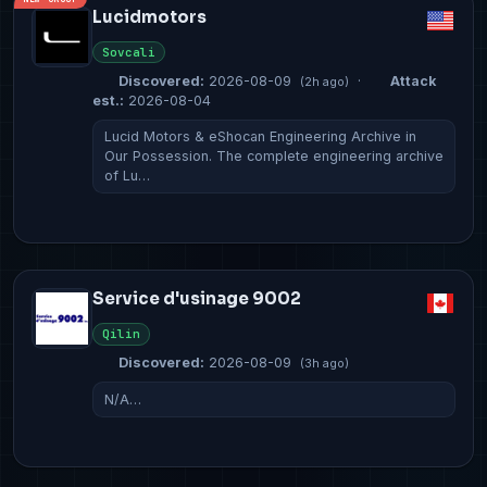
Lucidmotors
Sovcali
Discovered:
2026-08-09
·
Attack
(2h ago)
est.:
2026-08-04
Lucid Motors & eShocan Engineering Archive in
Our Possession. The complete engineering archive
of Lu…
Service d'usinage 9002
Qilin
Discovered:
2026-08-09
(3h ago)
N/A…