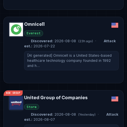
Omnicell
Everest
Discovered:
2026-08-08
·
Attack
(23h ago)
est.:
2026-07-22
[AI generated] Omnicell is a United States-based
healthcare technology company founded in 1992
and h…
NEW GROUP
United Group of Companies
Storm
Discovered:
2026-08-08
·
Attack
(Yesterday)
est.:
2026-08-07