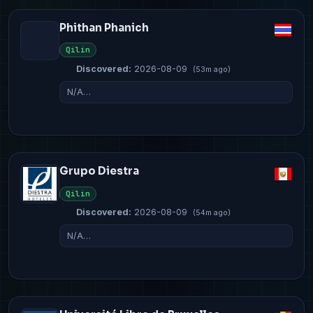
Phithan Phanich
Qilin
Discovered:
2026-08-09
(53m ago)
N/A…
Grupo Diestra
Qilin
Discovered:
2026-08-09
(54m ago)
N/A…