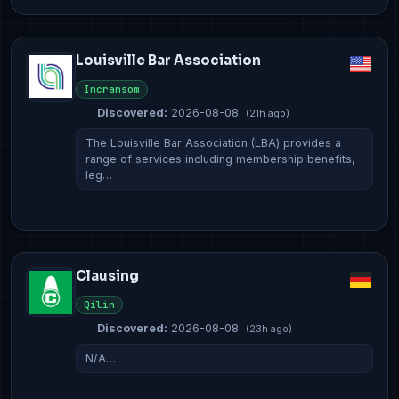
Louisville Bar Association
Incransom
Discovered:
2026-08-08
(21h ago)
The Louisville Bar Association (LBA) provides a
range of services including membership benefits,
leg…
Clausing
Qilin
Discovered:
2026-08-08
(23h ago)
N/A…