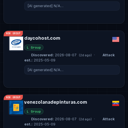
[AI generated] N/A…
NEW GROUP
daycohost.com
L Group
Discovered:
2026-08-07
·
Attack
(2d ago)
est.:
2025-05-09
[AI generated] N/A…
NEW GROUP
venezolanadepinturas.com
L Group
Discovered:
2026-08-07
·
Attack
(2d ago)
est.:
2025-05-09