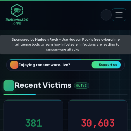
Sponsored by
Hudson Rock
–
Use Hudson Rock's free cybercrime
intelligence tools to learn how Infostealer infections are leading to
ransomware attacks
Enjoying ransomware.live?
Support us
Recent Victims
LIVE
381
30,603