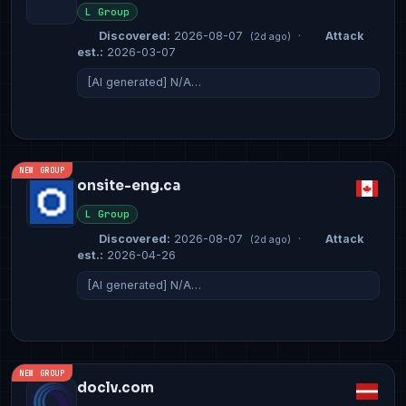
L Group
Discovered:
2026-08-07
·
Attack
(2d ago)
est.:
2026-03-07
[AI generated] N/A…
NEW GROUP
onsite-eng.ca
L Group
Discovered:
2026-08-07
·
Attack
(2d ago)
est.:
2026-04-26
[AI generated] N/A…
NEW GROUP
doclv.com